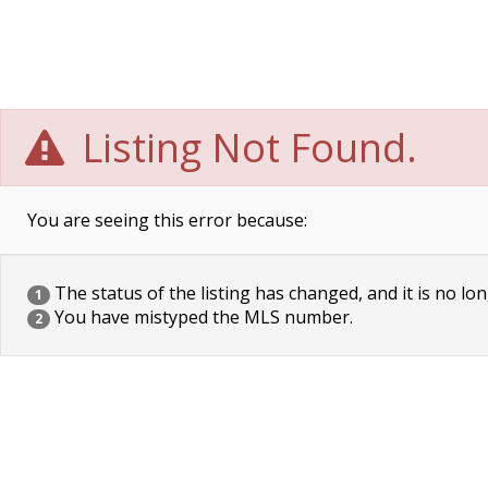
Listing Not Found.
You are seeing this error because:
The status of the listing has changed, and it is no lon
1
You have mistyped the MLS number.
2