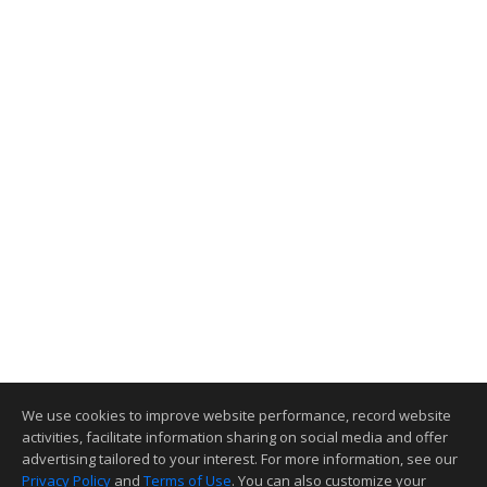
We use cookies to improve website performance, record website
activities, facilitate information sharing on social media and offer
advertising tailored to your interest. For more information, see our
Privacy Policy
and
Terms of Use
. You can also customize your