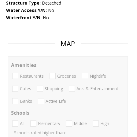
Structure Type:
Detached
Water Access Y/N:
No
Waterfront Y/N:
No
MAP
Amenities
Restaurants
Groceries
Nightlife
Cafes
Shopping
Arts & Entertainment
Banks
Active Life
Schools
All
Elementary
Middle
High
Schools rated higher than: