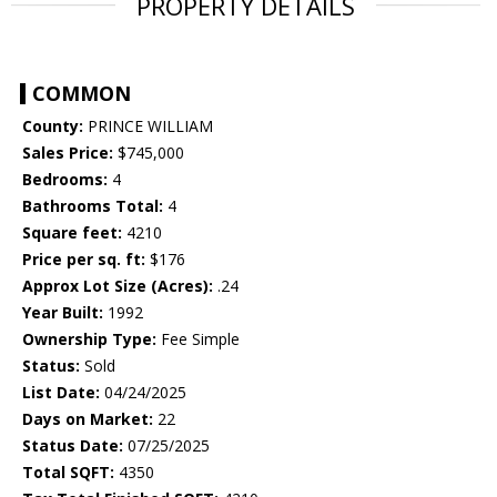
PROPERTY DETAILS
COMMON
County:
PRINCE WILLIAM
Sales Price:
$745,000
Bedrooms:
4
Bathrooms Total:
4
Square feet:
4210
Price per sq. ft:
$176
Approx Lot Size (Acres):
.24
Year Built:
1992
Ownership Type:
Fee Simple
Status:
Sold
List Date:
04/24/2025
Days on Market:
22
Status Date:
07/25/2025
Total SQFT:
4350