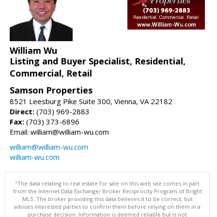
William Wu
Listing and Buyer Specialist, Residential,
Commercial, Retail
Samson Properties
8521 Leesburg Pike Suite 300, Vienna, VA 22182
Direct:
(703) 969-2883
Fax:
(703) 373-6896
Email: william@william-wu.com
william@william-wu.com
william-wu.com
"The data relating to real estate for sale on this web site comes in part
from the Internet Data Exchange/ Broker Reciprocity Program of Bright
MLS. The broker providing this data believes it to be correct, but
advises interested parties to confirm them before relying on them in a
purchase decision. Information is deemed reliable but is not