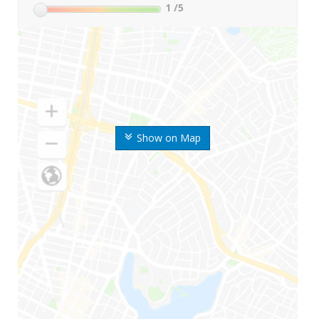
1
/5
Show on Map