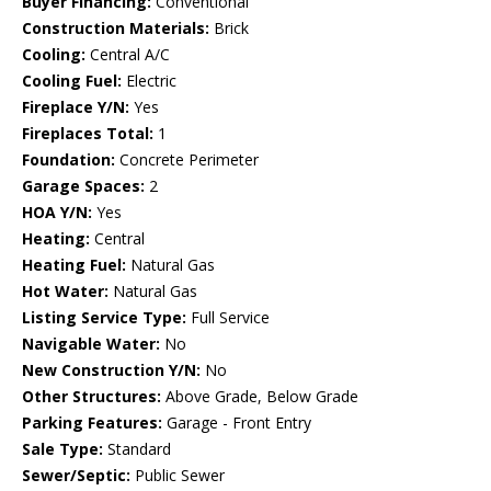
Buyer Financing:
Conventional
Construction Materials:
Brick
Cooling:
Central A/C
Cooling Fuel:
Electric
Fireplace Y/N:
Yes
Fireplaces Total:
1
Foundation:
Concrete Perimeter
Garage Spaces:
2
HOA Y/N:
Yes
Heating:
Central
Heating Fuel:
Natural Gas
Hot Water:
Natural Gas
Listing Service Type:
Full Service
Navigable Water:
No
New Construction Y/N:
No
Other Structures:
Above Grade, Below Grade
Parking Features:
Garage - Front Entry
Sale Type:
Standard
Sewer/Septic:
Public Sewer