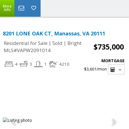
More
Info
8201 LONE OAK CT, Manassas, VA 20111
|
|
Residential for Sale
Sold
Bright
$735,000
MLS#VAPW2091014
MORTGAGE
4
3
1
4210
$3,601
/mon