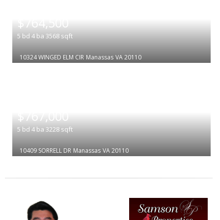
|
$764,500
5
bd
4
ba
3568
sqft
10324 WINGED ELM CIR
Manassas
VA 20110
|
$767,000
5
bd
4
ba
3228
sqft
10409 SORRELL DR
Manassas
VA 20110