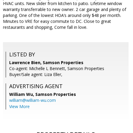
HVAC units. New slider from kitchen to patio. Lifetime window
warranty transferrable to new owner. 2 car garage and plenty of
parking. One of the lowest HOA’s around only $48 per month.
Minutes to VRE for easy commute to DC. Close to great
restaurants and shopping, Come fall in love.
LISTED BY
Lawrence Bien, Samson Properties
Co-agent: Michelle L Bennett, Samson Properties
Buyer/Sale agent: Liza Eller,
ADVERTISING AGENT
William Wu,
Samson Properties
william@william-wu.com
View More