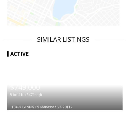
SIMILAR LISTINGS
ACTIVE
|
$749,000
5
bd
4
ba
3471
sqft
10497 GENNA LN
Manassas
VA 20112