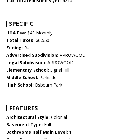
Tax Total Finished SQFT:
4210
SPECIFIC
HOA Fee:
$48 Monthly
Total Taxes:
$6,550
Zoning:
R4
Advertised Subdivision:
ARROWOOD
Legal Subdivision:
ARROWOOD
Elementary School:
Signal Hill
Middle School:
Parkside
High School:
Osbourn Park
FEATURES
Architectural Style:
Colonial
Basement Type:
Full
Bathrooms Half Main Level:
1