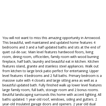
You will not want to miss this amazing opportunity in Arrowood.
This beautiful, well maintained and updated home features 4
bedrooms and 3 and a half updated baths and sits at the end of
quiet cul-de-sac. Main level features hardwood floors, living
room, dining room, office/den, family room with wood burning
fireplace, half bath, laundry and beautiful eat in kitchen. Kitchen
features island, granite and stainless steel appliances. Walk out
from kitchen to large brick patio perfect for entertaining. Upper
level features 4 bedrooms and 2 full baths. Primary bedroom is a
massive suite with 4 closets and large sitting area as well as a
beautiful updated bath. Fully finished walk up lower level features
large family room, full bath, storage room and 2 bonus rooms.
Beutiful landscaping surrounds this home with accent lighting. All
baths updated. 1 year-old roof, windows, siding and gutters. 2
year-old Insulated garage doors and openers. 2 year old dual