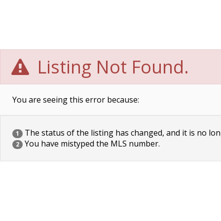
Listing Not Found.
You are seeing this error because:
The status of the listing has changed, and it is no lon
1
You have mistyped the MLS number.
2