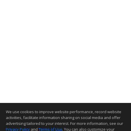
We use cookies to improve website performance, record website
activities, facilitate information sharing on social media and offer
advertising tailored to your interest. For more information, see our
Privacy Policy
and
Terms of Use
. You can also customize your