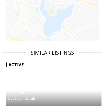
SIMILAR LISTINGS
ACTIVE
|
$2,550
3
bd
3
ba
1432
sqft