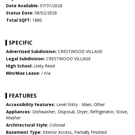
Date Available:
07/31/2026
Status Date:
08/02/2026
Total SQFT:
1880
SPECIFIC
Advertised Subdivision:
CRESTWOOD VILLAGE
Legal Subdivision:
CRESTWOOD VILLAGE
High School:
Unity Reed
Min/Max Lease:
/ n/a
FEATURES
Accessibility Features:
Level Entry - Main, Other
Appliances:
Dishwasher, Disposal, Dryer, Refrigerator, Stove,
Washer
Architectural Style:
Colonial
Basement Type:
Interior Access, Partially Finished