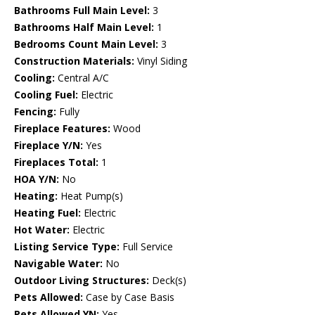
Bathrooms Full Main Level:
3
Bathrooms Half Main Level:
1
Bedrooms Count Main Level:
3
Construction Materials:
Vinyl Siding
Cooling:
Central A/C
Cooling Fuel:
Electric
Fencing:
Fully
Fireplace Features:
Wood
Fireplace Y/N:
Yes
Fireplaces Total:
1
HOA Y/N:
No
Heating:
Heat Pump(s)
Heating Fuel:
Electric
Hot Water:
Electric
Listing Service Type:
Full Service
Navigable Water:
No
Outdoor Living Structures:
Deck(s)
Pets Allowed:
Case by Case Basis
Pets Allowed YN:
Yes