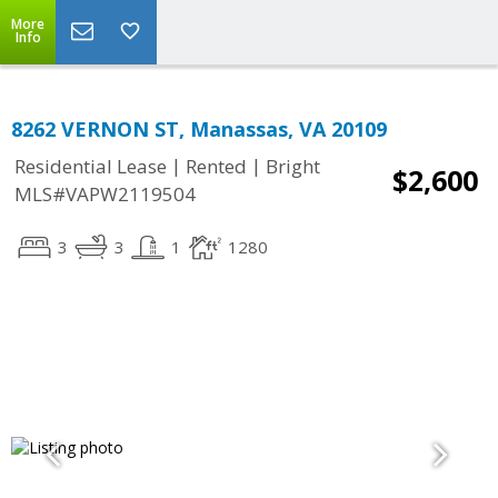
More
Info
8262 VERNON ST, Manassas, VA 20109
|
|
Residential Lease
Rented
Bright
$2,600
MLS#VAPW2119504
3
3
1
1280