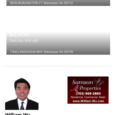
8593 BURLINGTON CT
Manassas
VA 20110
|
$2,650
2
bd
3
ba
1504
sqft
7442 LANGHOLM WAY
Manassas
VA 20109
William Wu