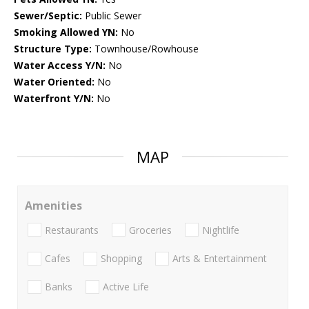
Sewer/Septic:
Public Sewer
Smoking Allowed YN:
No
Structure Type:
Townhouse/Rowhouse
Water Access Y/N:
No
Water Oriented:
No
Waterfront Y/N:
No
MAP
Amenities
Restaurants
Groceries
Nightlife
Cafes
Shopping
Arts & Entertainment
Banks
Active Life