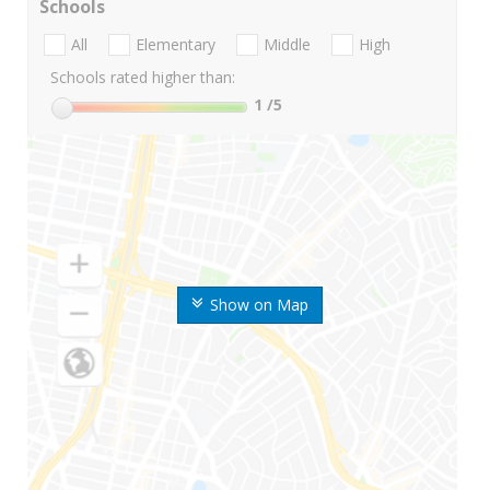
Schools
All
Elementary
Middle
High
Schools rated higher than:
1
/5
Show on Map