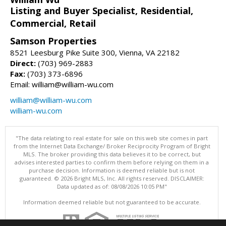
Listing and Buyer Specialist, Residential,
Commercial, Retail
Samson Properties
8521 Leesburg Pike Suite 300, Vienna, VA 22182
Direct:
(703) 969-2883
Fax:
(703) 373-6896
Email: william@william-wu.com
william@william-wu.com
william-wu.com
"The data relating to real estate for sale on this web site comes in part
from the Internet Data Exchange/ Broker Reciprocity Program of Bright
MLS. The broker providing this data believes it to be correct, but
advises interested parties to confirm them before relying on them in a
purchase decision. Information is deemed reliable but is not
guaranteed. © 2026 Bright MLS, Inc. All rights reserved. DISCLAIMER:
Data updated as of: 08/08/2026 10:05 PM"
Information deemed reliable but not guaranteed to be accurate.