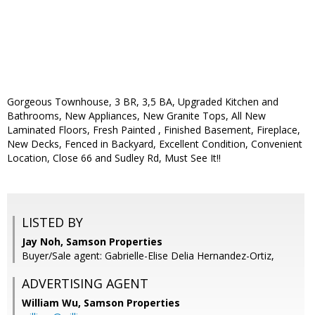
Gorgeous Townhouse, 3 BR, 3,5 BA, Upgraded Kitchen and
Bathrooms, New Appliances, New Granite Tops, All New
Laminated Floors, Fresh Painted , Finished Basement, Fireplace,
New Decks, Fenced in Backyard, Excellent Condition, Convenient
Location, Close 66 and Sudley Rd, Must See It!!
LISTED BY
Jay Noh, Samson Properties
Buyer/Sale agent: Gabrielle-Elise Delia Hernandez-Ortiz,
ADVERTISING AGENT
William Wu,
Samson Properties