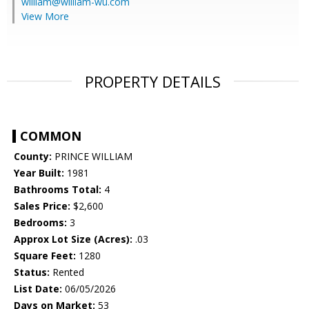
william@william-wu.com
View More
PROPERTY DETAILS
COMMON
County:
PRINCE WILLIAM
Year Built:
1981
Bathrooms Total:
4
Sales Price:
$2,600
Bedrooms:
3
Approx Lot Size (Acres):
.03
Square Feet:
1280
Status:
Rented
List Date:
06/05/2026
Days on Market:
53