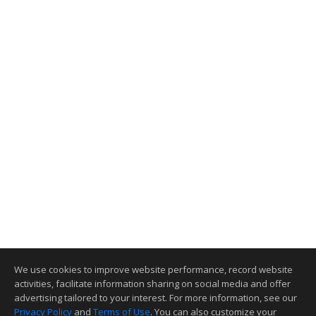
We use cookies to improve website performance, record website
activities, facilitate information sharing on social media and offer
advertising tailored to your interest. For more information, see our
Privacy Policy
and
Terms of Use
. You can also customize your