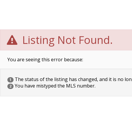
Listing Not Found.
You are seeing this error because:
The status of the listing has changed, and it is no lon
1
You have mistyped the MLS number.
2