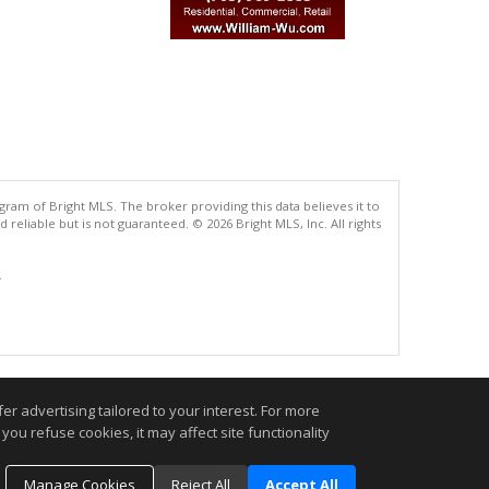
gram of Bright MLS. The broker providing this data believes it to
eliable but is not guaranteed. © 2026 Bright MLS, Inc. All rights
.
r advertising tailored to your interest. For more
you refuse cookies, it may affect site functionality
Manage Cookies
Reject All
Accept All