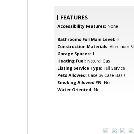
FEATURES
Accessibility Features:
None
Bathrooms Full Main Level:
0
Construction Materials:
Aluminum Si
Garage Spaces:
1
Heating Fuel:
Natural Gas
Listing Service Type:
Full Service
Pets Allowed:
Case by Case Basis
Smoking Allowed YN:
No
Water Oriented:
No