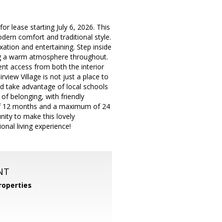
or lease starting July 6, 2026. This
dern comfort and traditional style.
ation and entertaining. Step inside
ating a warm atmosphere throughout.
ent access from both the interior
view Village is not just a place to
 and take advantage of local schools
f belonging, with friendly
of 12 months and a maximum of 24
ity to make this lovely
al living experience!
NT
operties