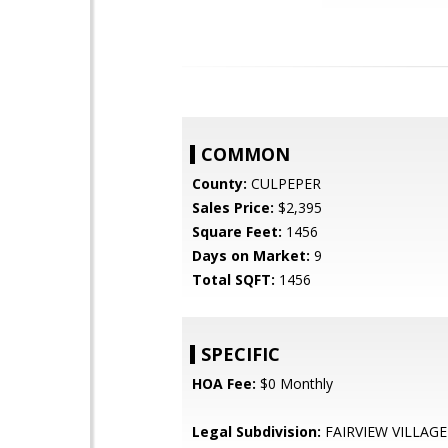
COMMON
County:
CULPEPER
Sales Price:
$2,395
Square Feet:
1456
Days on Market:
9
Total SQFT:
1456
SPECIFIC
HOA Fee:
$0 Monthly
Legal Subdivision:
FAIRVIEW VILLAGE