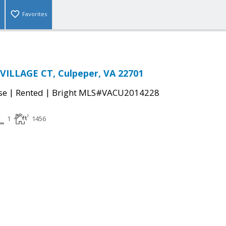
Favorites
VILLAGE CT, Culpeper, VA 22701
|
|
se
Rented
Bright MLS#VACU2014228
1
1456