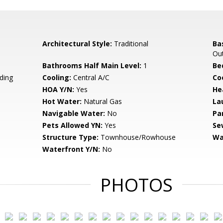
Architectural Style:
Traditional
Ba
Out
Bathrooms Half Main Level:
1
Be
ding
Cooling:
Central A/C
Coo
HOA Y/N:
Yes
He
Hot Water:
Natural Gas
La
Navigable Water:
No
Pa
Pets Allowed YN:
Yes
Se
Structure Type:
Townhouse/Rowhouse
Wa
Waterfront Y/N:
No
PHOTOS