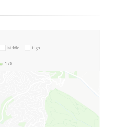
Middle
High
1
/5