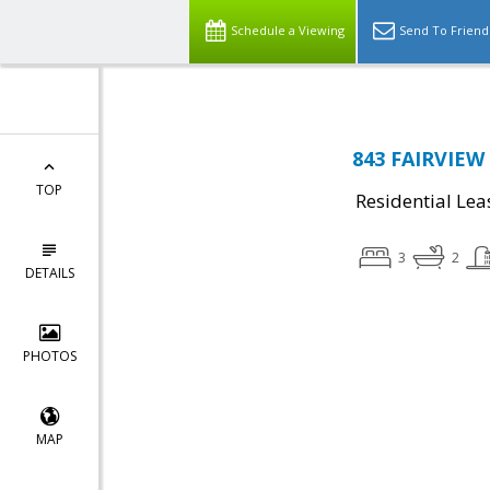
Schedule a Viewing
Send To Friend
843 FAIRVIEW 
TOP
Residential Lea
3
2
DETAILS
PHOTOS
MAP