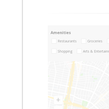
Amenities
Restaurants
Groceries
Shopping
Arts & Entertai