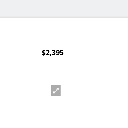
$2,395