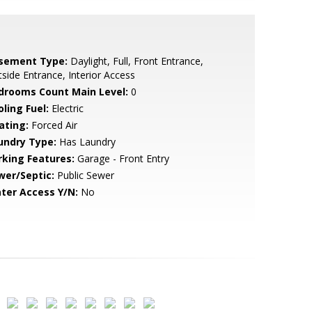
sement Type:
Daylight, Full, Front Entrance,
side Entrance, Interior Access
drooms Count Main Level:
0
ling Fuel:
Electric
ating:
Forced Air
undry Type:
Has Laundry
rking Features:
Garage - Front Entry
wer/Septic:
Public Sewer
ter Access Y/N:
No