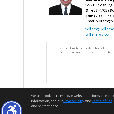
8521 Leesburg P
Direct:
(703) 9
Fax:
(703) 373-
Email: william@
william@william
william-wu.com
"The data relating to real estate for sale on 
be correct, but advises interested parties to 
We use cookies to improve website performance, record 
information, see our
Privacy Policy
and
Terms of Use
.
and performance.