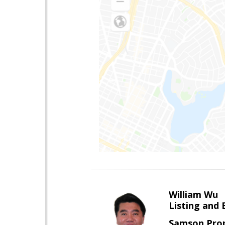
William Wu
Listing and 
Samson Prop