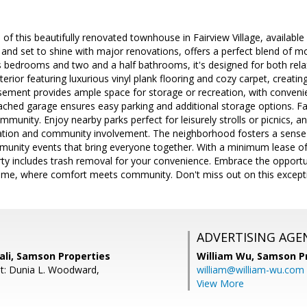
f this beautifully renovated townhouse in Fairview Village, available f
 and set to shine with major renovations, offers a perfect blend of mo
 bedrooms and two and a half bathrooms, it's designed for both relax
 interior featuring luxurious vinyl plank flooring and cozy carpet, cre
asement provides ample space for storage or recreation, with conveni
ached garage ensures easy parking and additional storage options. Fair
 community. Enjoy nearby parks perfect for leisurely strolls or picnics,
cation and community involvement. The neighborhood fosters a sense o
unity events that bring everyone together. With a minimum lease 
ty includes trash removal for your convenience. Embrace the opportun
e, where comfort meets community. Don't miss out on this exception
ADVERTISING AGE
i, Samson Properties
William Wu,
Samson Pr
t: Dunia L. Woodward,
william@william-wu.com
View More