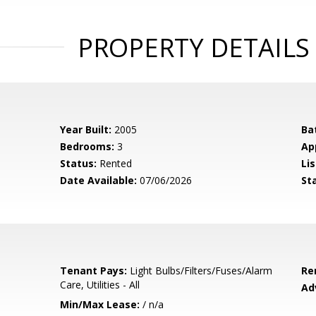
PROPERTY DETAILS
Year Built:
2005
Ba
Bedrooms:
3
Ap
Status:
Rented
Lis
Date Available:
07/06/2026
St
Tenant Pays:
Light Bulbs/Filters/Fuses/Alarm
Re
Care, Utilities - All
Ad
Min/Max Lease:
/ n/a