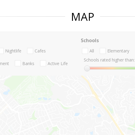
MAP
Schools
Nightlife
Cafes
All
Elementary
Schools rated higher than:
nment
Banks
Active Life