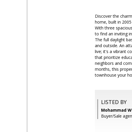
Discover the charm o
home, built in 2005
With three spacious
to find an inviting
The full daylight b
and outside. An att
live; it's a vibrant
that prioritize edu
neighbors and comm
months, this proper
townhouse your hom
LISTED BY
Mohammad Wal
Buyer/Sale agen