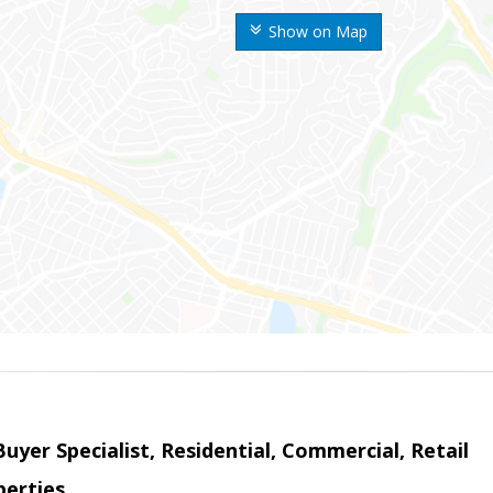
Show on Map
Buyer Specialist, Residential, Commercial, Retail
erties