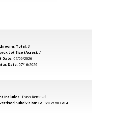
throoms Total:
3
prox Lot Size (Acres):
.1
t Date:
07/06/2026
atus Date:
07/16/2026
nt Includes:
Trash Removal
vertised Subdivision:
FAIRVIEW VILLAGE