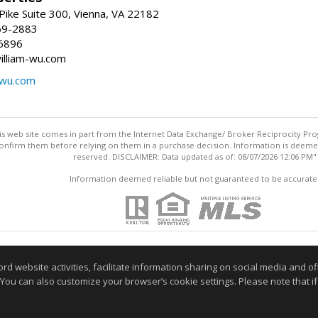
ike Suite 300, Vienna, VA 22182
69-2883
6896
william-wu.com
-wu.com
this web site comes in part from the Internet Data Exchange/ Broker Reciprocity Pro
confirm them before relying on them in a purchase decision. Information is deemed r
reserved. DISCLAIMER: Data updated as of: 08/07/2026 12:06 PM"
Information deemed reliable but not guaranteed to be accurate
website activities, facilitate information sharing on social media and offe
 You can also customize your browser’s cookie settings. Please note that if 