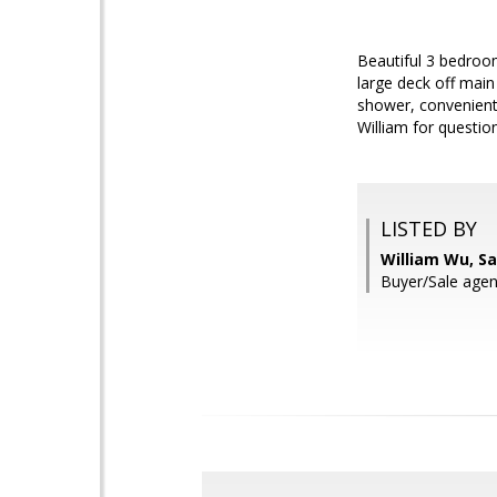
Beautiful 3 bedroom
large deck off main
shower, convenient 
William for questio
LISTED BY
William Wu, S
Buyer/Sale agen