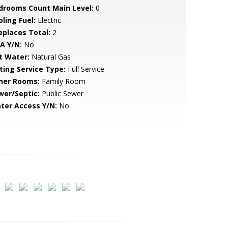
drooms Count Main Level:
0
ling Fuel:
Electric
replaces Total:
2
A Y/N:
No
t Water:
Natural Gas
sting Service Type:
Full Service
her Rooms:
Family Room
wer/Septic:
Public Sewer
ter Access Y/N:
No