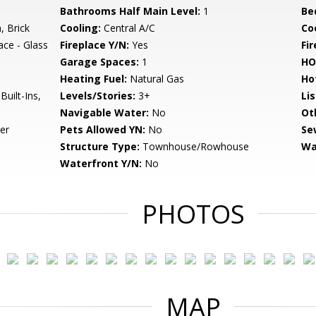
Bathrooms Half Main Level:
1
Be
 Brick
Cooling:
Central A/C
Coo
ace - Glass
Fireplace Y/N:
Yes
Fi
Garage Spaces:
1
HO
Heating Fuel:
Natural Gas
Ho
uilt-Ins,
Levels/Stories:
3+
Li
Navigable Water:
No
Ot
er
Pets Allowed YN:
No
Se
Structure Type:
Townhouse/Rowhouse
Wa
Waterfront Y/N:
No
PHOTOS
MAP