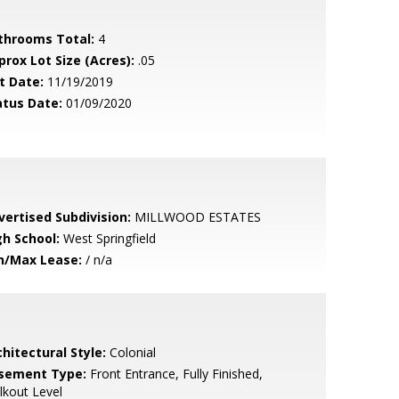
throoms Total:
4
prox Lot Size (Acres):
.05
t Date:
11/19/2019
atus Date:
01/09/2020
vertised Subdivision:
MILLWOOD ESTATES
gh School:
West Springfield
n/Max Lease:
/ n/a
hitectural Style:
Colonial
sement Type:
Front Entrance, Fully Finished,
kout Level