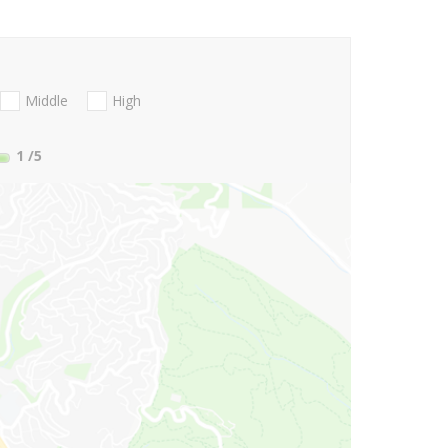
Middle
High
1
/5