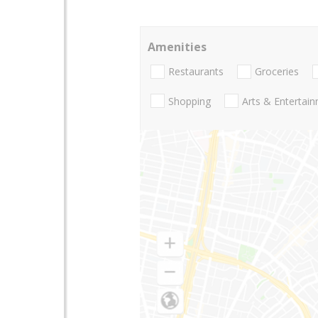
Amenities
Restaurants
Groceries
Shopping
Arts & Entertai