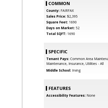
COMMON
County:
FAIRFAX
Sales Price:
$2,395
Square Feet:
1690
Days on Market:
52
Total SQFT:
1690
SPECIFIC
Tenant Pays:
Common Area Maintena
Maintenance, Insurance, Utilities - All
Middle School:
Irving
FEATURES
Accessibility Features:
None