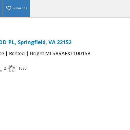
Favorites
 PL, Springfield, VA 22152
|
|
se
Rented
Bright MLS#VAFX1100158
2
1690