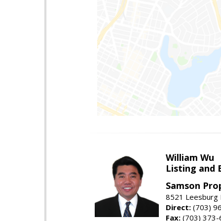
William Wu
Listing and 
Samson Prop
8521 Leesburg P
Direct:
(703) 9
Fax:
(703) 373-