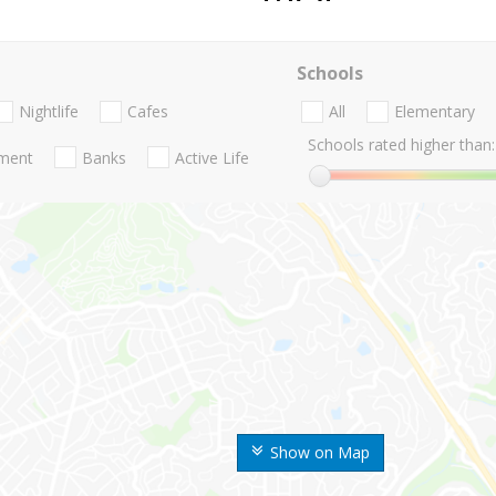
Schools
Nightlife
Cafes
All
Elementary
Schools rated higher than:
nment
Banks
Active Life
Show on Map