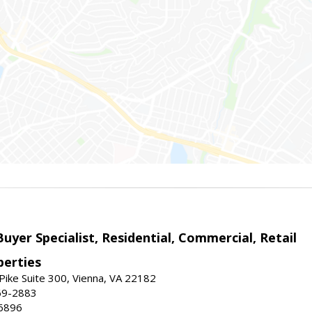
Buyer Specialist, Residential, Commercial, Retail
erties
ike Suite 300, Vienna, VA 22182
69-2883
6896