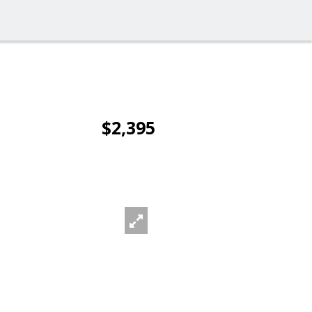
$2,395