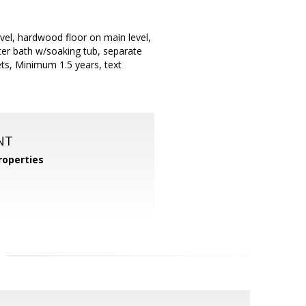
vel, hardwood floor on main level,
ter bath w/soaking tub, separate
ts, Minimum 1.5 years, text
NT
operties