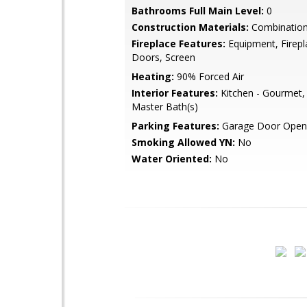
Bathrooms Full Main Level:
0
Construction Materials:
Combination,
Fireplace Features:
Equipment, Firepl
Doors, Screen
Heating:
90% Forced Air
Interior Features:
Kitchen - Gourmet, B
Master Bath(s)
Parking Features:
Garage Door Open
Smoking Allowed YN:
No
Water Oriented:
No