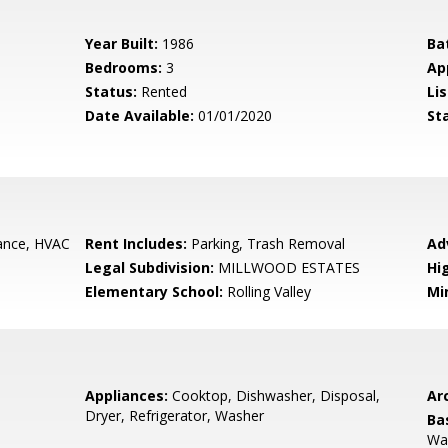
Year Built:
1986
Ba
Bedrooms:
3
Ap
Status:
Rented
Lis
Date Available:
01/01/2020
St
nce, HVAC
Rent Includes:
Parking, Trash Removal
Ad
Legal Subdivision:
MILLWOOD ESTATES
Hi
Elementary School:
Rolling Valley
Mi
Appliances:
Cooktop, Dishwasher, Disposal,
Arc
Dryer, Refrigerator, Washer
Ba
Wal