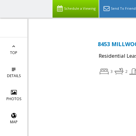
Schedule a Viewing
Send To Friend
8453 MILLWOOD
TOP
Residential Lea
3
2
DETAILS
PHOTOS
MAP