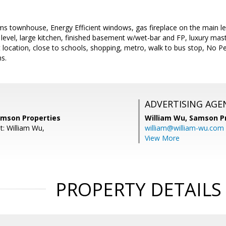
s townhouse, Energy Efficient windows, gas fireplace on the main le
 level, large kitchen, finished basement w/wet-bar and FP, luxury mas
location, close to schools, shopping, metro, walk to bus stop, No Pe
ns.
ADVERTISING AGE
amson Properties
William Wu,
Samson Pr
t: William Wu,
william@william-wu.com
View More
PROPERTY DETAILS