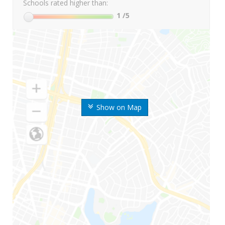
Schools rated higher than:
1
/5
Show on Map