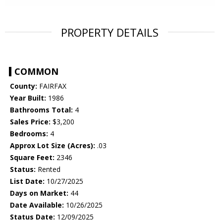
PROPERTY DETAILS
COMMON
County:
FAIRFAX
Year Built:
1986
Bathrooms Total:
4
Sales Price:
$3,200
Bedrooms:
4
Approx Lot Size (Acres):
.03
Square Feet:
2346
Status:
Rented
List Date:
10/27/2025
Days on Market:
44
Date Available:
10/26/2025
Status Date:
12/09/2025