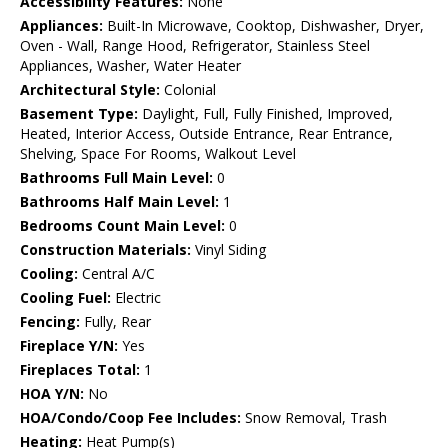
Accessibility Features:
None
Appliances:
Built-In Microwave, Cooktop, Dishwasher, Dryer,
Oven - Wall, Range Hood, Refrigerator, Stainless Steel
Appliances, Washer, Water Heater
Architectural Style:
Colonial
Basement Type:
Daylight, Full, Fully Finished, Improved,
Heated, Interior Access, Outside Entrance, Rear Entrance,
Shelving, Space For Rooms, Walkout Level
Bathrooms Full Main Level:
0
Bathrooms Half Main Level:
1
Bedrooms Count Main Level:
0
Construction Materials:
Vinyl Siding
Cooling:
Central A/C
Cooling Fuel:
Electric
Fencing:
Fully, Rear
Fireplace Y/N:
Yes
Fireplaces Total:
1
HOA Y/N:
No
HOA/Condo/Coop Fee Includes:
Snow Removal, Trash
Heating:
Heat Pump(s)