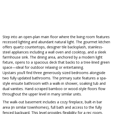
Step into an open-plan main floor where the living room features
recessed lighting and abundant natural light. The gourmet kitchen
offers quartz countertops, designer tile backsplash, stainless-
steel appliances including a wall oven and cooktop, and a sleek
farmhouse sink. The dining area, anchored by a modern light
fixture, opens to a spacious deck that backs to a tree-lined green
space—ideal for outdoor relaxing or entertaining.
Upstairs you’ll find three generously sized bedrooms alongside
two fully updated bathrooms. The primary suite features a spa-
style ensuite bathroom with a walk-in shower, soaking tub and
dual vanities. Hand-scraped bamboo or wood-style floors flow
throughout the upper level in many similar units.
The walk-out basement includes a cozy fireplace, built-in bar
area (in similar townhomes), full bath and access to the fully
fenced backyard. This level provides flexibility for a rec room,