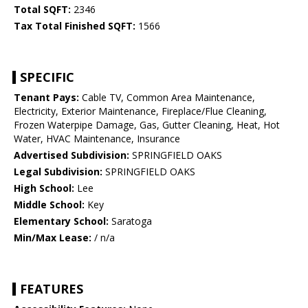
Total SQFT:
2346
Tax Total Finished SQFT:
1566
SPECIFIC
Tenant Pays:
Cable TV, Common Area Maintenance,
Electricity, Exterior Maintenance, Fireplace/Flue Cleaning,
Frozen Waterpipe Damage, Gas, Gutter Cleaning, Heat, Hot
Water, HVAC Maintenance, Insurance
Advertised Subdivision:
SPRINGFIELD OAKS
Legal Subdivision:
SPRINGFIELD OAKS
High School:
Lee
Middle School:
Key
Elementary School:
Saratoga
Min/Max Lease:
/ n/a
FEATURES