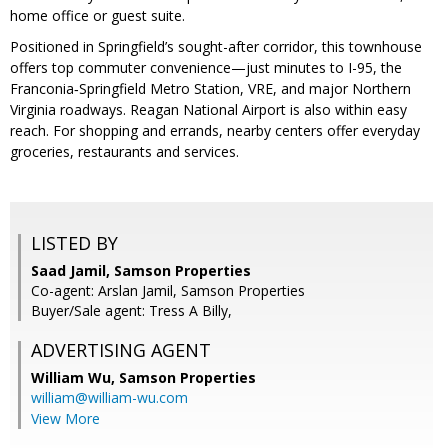
home office or guest suite.
Positioned in Springfield’s sought-after corridor, this townhouse
offers top commuter convenience—just minutes to I-95, the
Franconia‑Springfield Metro Station, VRE, and major Northern
Virginia roadways. Reagan National Airport is also within easy
reach. For shopping and errands, nearby centers offer everyday
groceries, restaurants and services.
LISTED BY
Saad Jamil, Samson Properties
Co-agent: Arslan Jamil, Samson Properties
Buyer/Sale agent: Tress A Billy,
ADVERTISING AGENT
William Wu,
Samson Properties
william@william-wu.com
View More