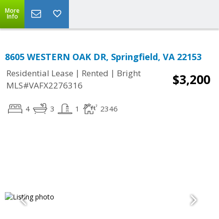
More
Info
8605 WESTERN OAK DR, Springfield, VA 22153
|
|
Residential Lease
Rented
Bright
$3,200
MLS#VAFX2276316
4
3
1
2346