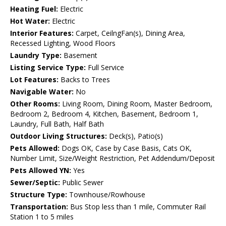
Heating Fuel:
Electric
Hot Water:
Electric
Interior Features:
Carpet, CeilngFan(s), Dining Area,
Recessed Lighting, Wood Floors
Laundry Type:
Basement
Listing Service Type:
Full Service
Lot Features:
Backs to Trees
Navigable Water:
No
Other Rooms:
Living Room, Dining Room, Master Bedroom,
Bedroom 2, Bedroom 4, Kitchen, Basement, Bedroom 1,
Laundry, Full Bath, Half Bath
Outdoor Living Structures:
Deck(s), Patio(s)
Pets Allowed:
Dogs OK, Case by Case Basis, Cats OK,
Number Limit, Size/Weight Restriction, Pet Addendum/Deposit
Pets Allowed YN:
Yes
Sewer/Septic:
Public Sewer
Structure Type:
Townhouse/Rowhouse
Transportation:
Bus Stop less than 1 mile, Commuter Rail
Station 1 to 5 miles