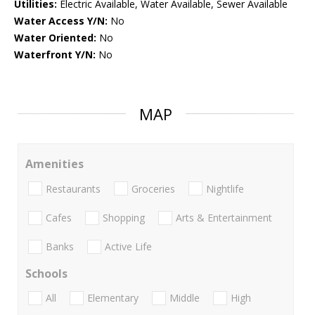
Utilities:
Electric Available, Water Available, Sewer Available
Water Access Y/N:
No
Water Oriented:
No
Waterfront Y/N:
No
MAP
Amenities
Restaurants
Groceries
Nightlife
Cafes
Shopping
Arts & Entertainment
Banks
Active Life
Schools
All
Elementary
Middle
High