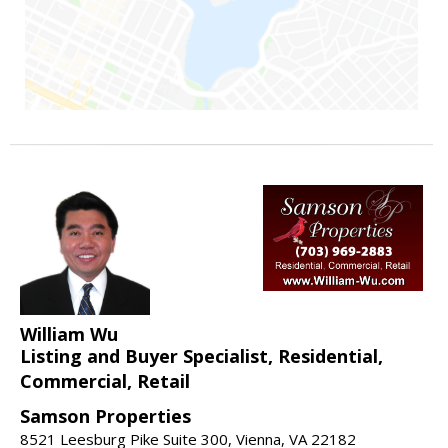
William Wu
Listing and Buyer Specialist, Residential,
Commercial, Retail
Samson Properties
8521 Leesburg Pike Suite 300, Vienna, VA 22182