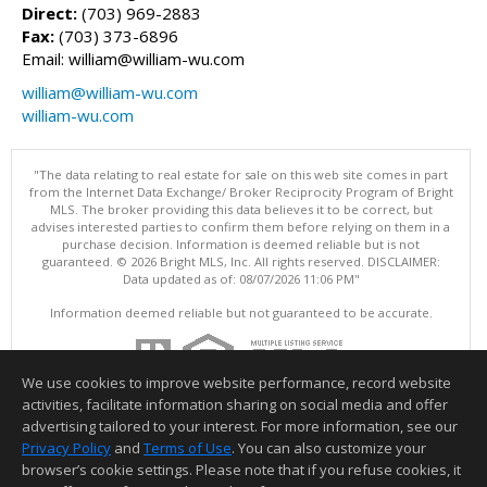
Direct:
(703) 969-2883
Fax:
(703) 373-6896
Email: william@william-wu.com
william@william-wu.com
william-wu.com
"The data relating to real estate for sale on this web site comes in part
from the Internet Data Exchange/ Broker Reciprocity Program of Bright
MLS. The broker providing this data believes it to be correct, but
advises interested parties to confirm them before relying on them in a
purchase decision. Information is deemed reliable but is not
guaranteed. © 2026 Bright MLS, Inc. All rights reserved. DISCLAIMER:
Data updated as of: 08/07/2026 11:06 PM"
Information deemed reliable but not guaranteed to be accurate.
We use cookies to improve website performance, record website
activities, facilitate information sharing on social media and offer
advertising tailored to your interest. For more information, see our
Privacy Policy
and
Terms of Use
. You can also customize your
browser’s cookie settings. Please note that if you refuse cookies, it