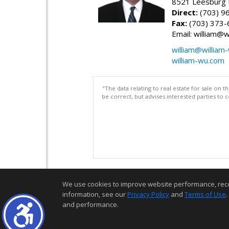
8521 Leesburg P
Direct:
(703) 9
Fax:
(703) 373-
Email: william@
william@william
william-wu.com
"The data relating to real estate for sale on 
be correct, but advises interested parties to 
We use cookies to improve website performance, record 
information, see our
Privacy Policy
and
Terms of Use
.
and performance.