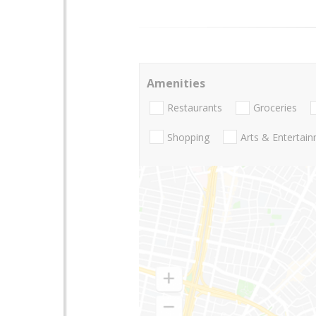
Amenities
Restaurants
Groceries
Shopping
Arts & Entertai