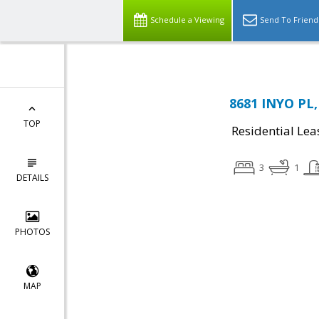
Schedule a Viewing
Send To Friend
8681 INYO PL,
TOP
Residential Lea
3
1
DETAILS
PHOTOS
MAP