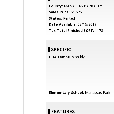
County:
MANASSAS PARK CITY
Sales Price:
$1,525
Status:
Rented
Date Available:
08/16/2019
Tax Total Finished SQFT:
1178
SPECIFIC
HOA Fee:
$0 Monthly
Elementary School:
Manassas Park
FEATURES