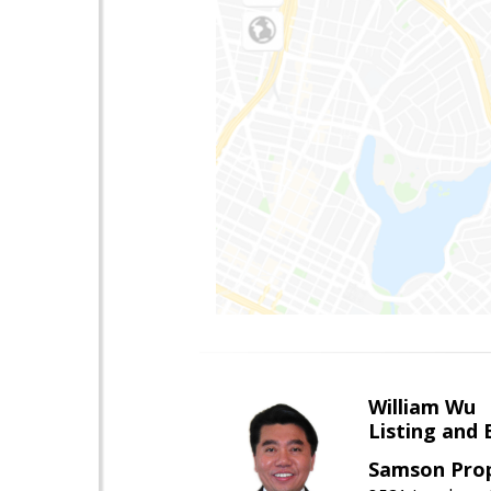
William Wu
Listing and 
Samson Prop