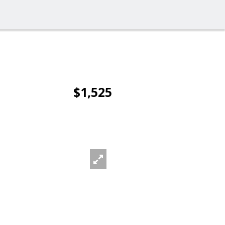
$1,525