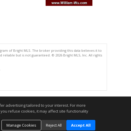
gram of Bright MLS. The broker providing this data believes it to
eliable but is not guaranteed. © 2026 Bright MLS, Inc. All rights
.
r advertising tailored to your interest. For more
you refuse cookies, it may affect site functionality
Manage Cookies
Reject All
Accept All