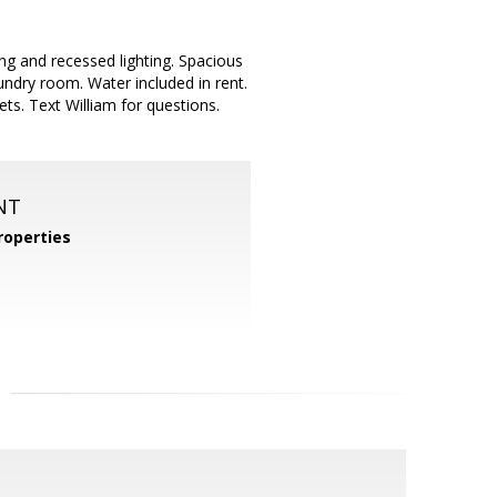
ng and recessed lighting. Spacious
ndry room. Water included in rent.
ts. Text William for questions.
NT
operties