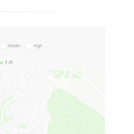
Middle
High
1
/5