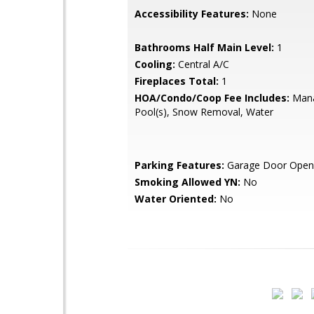
Accessibility Features:
None
Bathrooms Half Main Level:
1
Cooling:
Central A/C
Fireplaces Total:
1
HOA/Condo/Coop Fee Includes:
Mana
Pool(s), Snow Removal, Water
Parking Features:
Garage Door Open
Smoking Allowed YN:
No
Water Oriented:
No