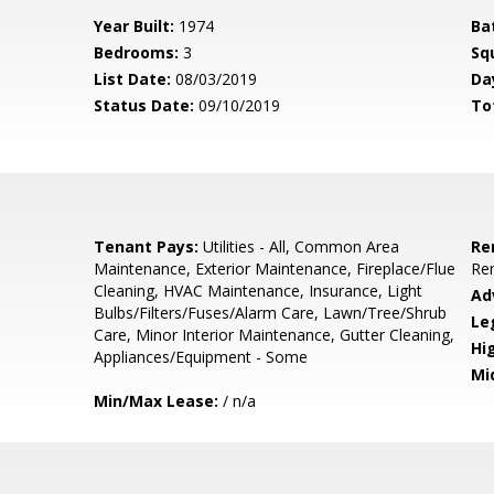
Year Built:
1974
Ba
Bedrooms:
3
Sq
List Date:
08/03/2019
Da
Status Date:
09/10/2019
To
Tenant Pays:
Utilities - All, Common Area
Re
Maintenance, Exterior Maintenance, Fireplace/Flue
Re
Cleaning, HVAC Maintenance, Insurance, Light
Ad
Bulbs/Filters/Fuses/Alarm Care, Lawn/Tree/Shrub
Le
Care, Minor Interior Maintenance, Gutter Cleaning,
Hi
Appliances/Equipment - Some
Mi
Min/Max Lease:
/ n/a