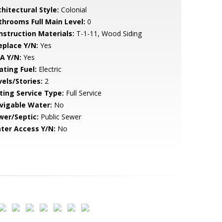
hitectural Style:
Colonial
throoms Full Main Level:
0
nstruction Materials:
T-1-11, Wood Siding
eplace Y/N:
Yes
A Y/N:
Yes
ating Fuel:
Electric
vels/Stories:
2
sting Service Type:
Full Service
vigable Water:
No
wer/Septic:
Public Sewer
ter Access Y/N:
No