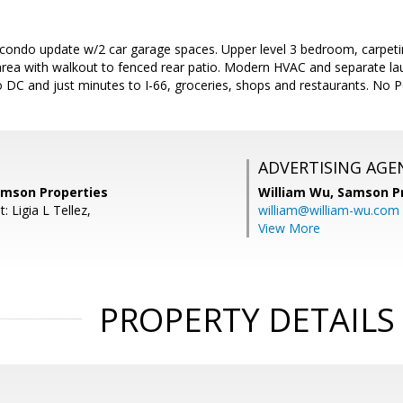
 condo update w/2 car garage spaces. Upper level 3 bedroom, carpeti
area with walkout to fenced rear patio. Modern HVAC and separate lau
o DC and just minutes to I-66, groceries, shops and restaurants. No Pe
ADVERTISING AGE
amson Properties
William Wu,
Samson Pr
: Ligia L Tellez,
william@william-wu.com
View More
PROPERTY DETAILS