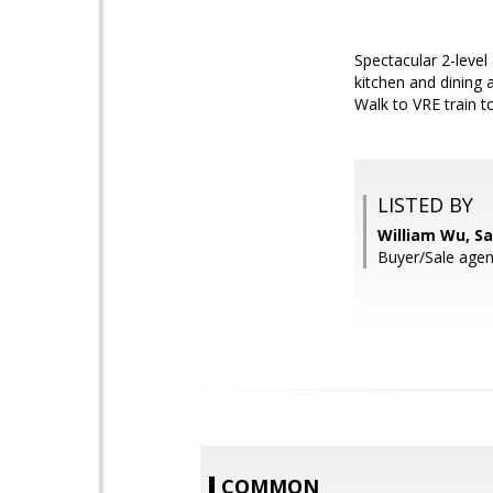
Spectacular 2-level
kitchen and dining 
Walk to VRE train t
LISTED BY
William Wu, S
Buyer/Sale agent
COMMON