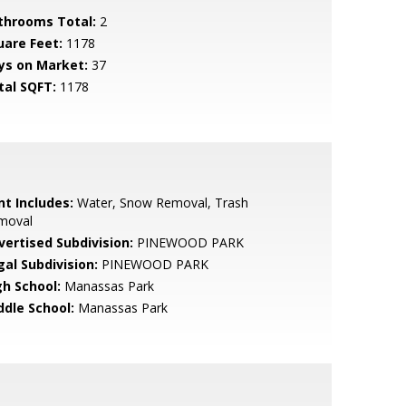
throoms Total:
2
uare Feet:
1178
ys on Market:
37
tal SQFT:
1178
nt Includes:
Water, Snow Removal, Trash
moval
vertised Subdivision:
PINEWOOD PARK
gal Subdivision:
PINEWOOD PARK
gh School:
Manassas Park
ddle School:
Manassas Park