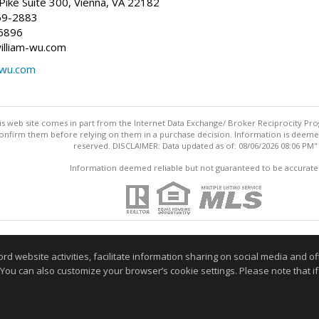
ike Suite 300, Vienna, VA 22182
69-2883
6896
william-wu.com
-wu.com
this web site comes in part from the Internet Data Exchange/ Broker Reciprocity Pro
confirm them before relying on them in a purchase decision. Information is deemed r
reserved. DISCLAIMER: Data updated as of: 08/06/2026 08:06 PM"
Information deemed reliable but not guaranteed to be accurate
website activities, facilitate information sharing on social media and offe
 You can also customize your browser’s cookie settings. Please note that if 