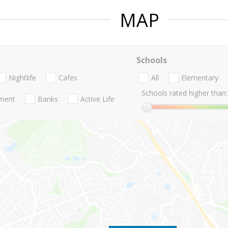
MAP
Schools
Nightlife
Cafes
All
Elementary
Schools rated higher than:
nment
Banks
Active Life