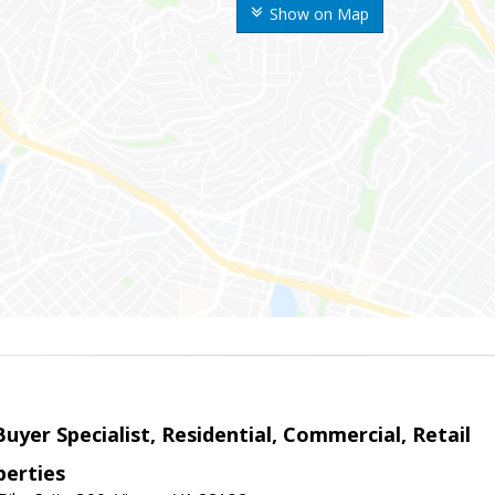
Show on Map
Buyer Specialist, Residential, Commercial, Retail
erties