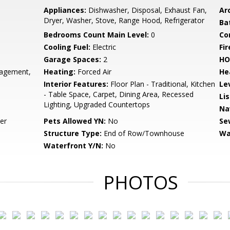
Appliances:
Dishwasher, Disposal, Exhaust Fan,
Arc
Dryer, Washer, Stove, Range Hood, Refrigerator
Ba
Bedrooms Count Main Level:
0
Co
Cooling Fuel:
Electric
Fir
Garage Spaces:
2
HO
gement,
Heating:
Forced Air
He
Interior Features:
Floor Plan - Traditional, Kitchen
Le
- Table Space, Carpet, Dining Area, Recessed
Li
Lighting, Upgraded Countertops
Na
er
Pets Allowed YN:
No
Se
Structure Type:
End of Row/Townhouse
Wa
Waterfront Y/N:
No
PHOTOS