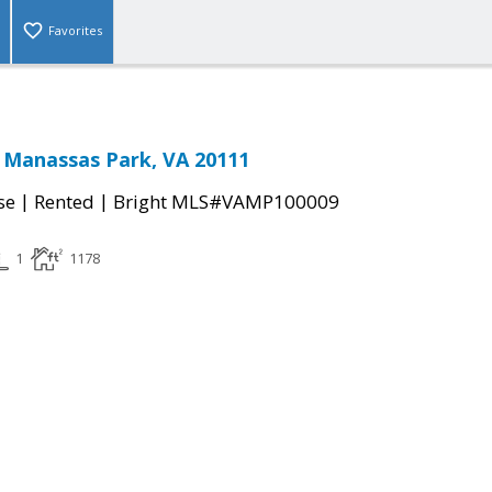
Favorites
 Manassas Park, VA 20111
|
|
se
Rented
Bright MLS#VAMP100009
1
1178