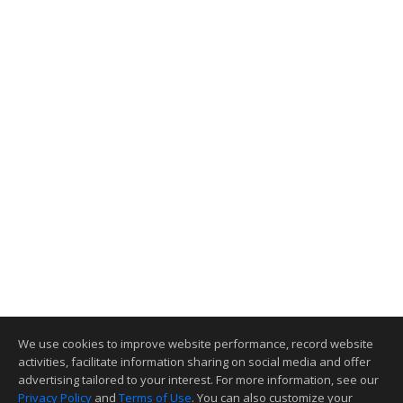
We use cookies to improve website performance, record website
activities, facilitate information sharing on social media and offer
advertising tailored to your interest. For more information, see our
Privacy Policy
and
Terms of Use
. You can also customize your