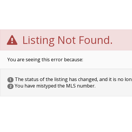
Listing Not Found.
You are seeing this error because:
The status of the listing has changed, and it is no lon
1
You have mistyped the MLS number.
2