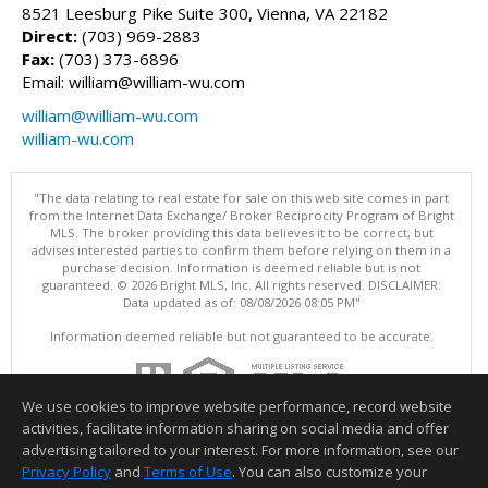
8521 Leesburg Pike Suite 300, Vienna, VA 22182
Direct:
(703) 969-2883
Fax:
(703) 373-6896
Email: william@william-wu.com
william@william-wu.com
william-wu.com
"The data relating to real estate for sale on this web site comes in part
from the Internet Data Exchange/ Broker Reciprocity Program of Bright
MLS. The broker providing this data believes it to be correct, but
advises interested parties to confirm them before relying on them in a
purchase decision. Information is deemed reliable but is not
guaranteed. © 2026 Bright MLS, Inc. All rights reserved. DISCLAIMER:
Data updated as of: 08/08/2026 08:05 PM"
Information deemed reliable but not guaranteed to be accurate.
We use cookies to improve website performance, record website
activities, facilitate information sharing on social media and offer
advertising tailored to your interest. For more information, see our
Privacy Policy
and
Terms of Use
. You can also customize your