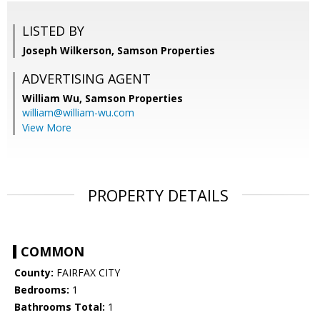
LISTED BY
Joseph Wilkerson, Samson Properties
ADVERTISING AGENT
William Wu,
Samson Properties
william@william-wu.com
View More
PROPERTY DETAILS
COMMON
County:
FAIRFAX CITY
Bedrooms:
1
Bathrooms Total:
1