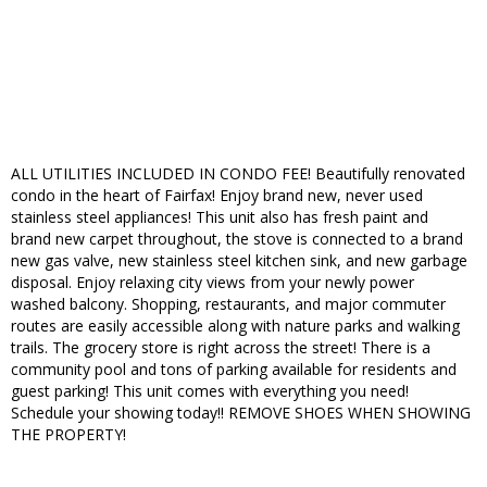
ALL UTILITIES INCLUDED IN CONDO FEE! Beautifully renovated
condo in the heart of Fairfax! Enjoy brand new, never used
stainless steel appliances! This unit also has fresh paint and
brand new carpet throughout, the stove is connected to a brand
new gas valve, new stainless steel kitchen sink, and new garbage
disposal. Enjoy relaxing city views from your newly power
washed balcony. Shopping, restaurants, and major commuter
routes are easily accessible along with nature parks and walking
trails. The grocery store is right across the street! There is a
community pool and tons of parking available for residents and
guest parking! This unit comes with everything you need!
Schedule your showing today!! REMOVE SHOES WHEN SHOWING
THE PROPERTY!