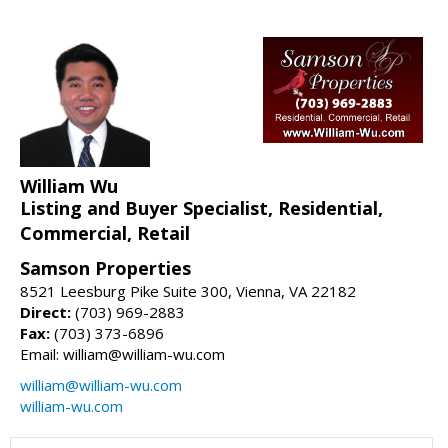
William Wu
Listing and Buyer Specialist, Residential,
Commercial, Retail
Samson Properties
8521 Leesburg Pike Suite 300, Vienna, VA 22182
Direct:
(703) 969-2883
Fax:
(703) 373-6896
Email: william@william-wu.com
william@william-wu.com
william-wu.com