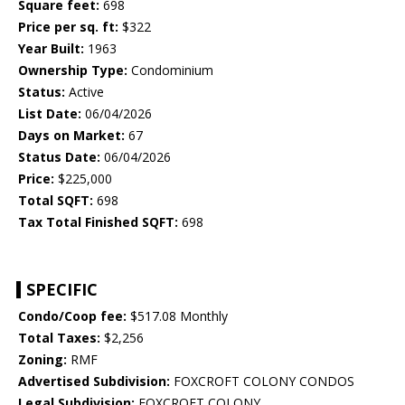
Square feet:
698
Price per sq. ft:
$322
Year Built:
1963
Ownership Type:
Condominium
Status:
Active
List Date:
06/04/2026
Days on Market:
67
Status Date:
06/04/2026
Price:
$225,000
Total SQFT:
698
Tax Total Finished SQFT:
698
SPECIFIC
Condo/Coop fee:
$517.08 Monthly
Total Taxes:
$2,256
Zoning:
RMF
Advertised Subdivision:
FOXCROFT COLONY CONDOS
Legal Subdivision:
FOXCROFT COLONY