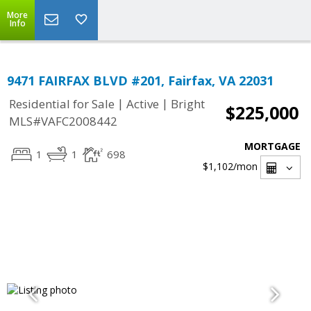
More
Info
9471 FAIRFAX BLVD #201, Fairfax, VA 22031
|
|
Residential for Sale
Active
Bright
$225,000
MLS#VAFC2008442
MORTGAGE
1
1
698
$1,102
/mon