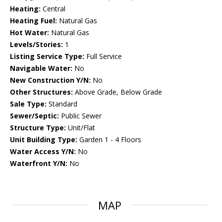
Heating:
Central
Heating Fuel:
Natural Gas
Hot Water:
Natural Gas
Levels/Stories:
1
Listing Service Type:
Full Service
Navigable Water:
No
New Construction Y/N:
No
Other Structures:
Above Grade, Below Grade
Sale Type:
Standard
Sewer/Septic:
Public Sewer
Structure Type:
Unit/Flat
Unit Building Type:
Garden 1 - 4 Floors
Water Access Y/N:
No
Waterfront Y/N:
No
MAP