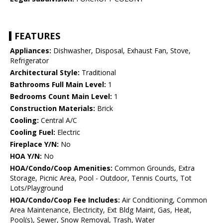
FEATURES
Appliances:
Dishwasher, Disposal, Exhaust Fan, Stove,
Refrigerator
Architectural Style:
Traditional
Bathrooms Full Main Level:
1
Bedrooms Count Main Level:
1
Construction Materials:
Brick
Cooling:
Central A/C
Cooling Fuel:
Electric
Fireplace Y/N:
No
HOA Y/N:
No
HOA/Condo/Coop Amenities:
Common Grounds, Extra
Storage, Picnic Area, Pool - Outdoor, Tennis Courts, Tot
Lots/Playground
HOA/Condo/Coop Fee Includes:
Air Conditioning, Common
Area Maintenance, Electricity, Ext Bldg Maint, Gas, Heat,
Pool(s), Sewer, Snow Removal, Trash, Water