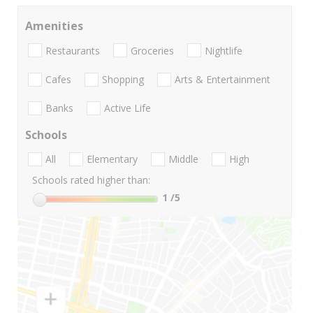
Amenities
Restaurants
Groceries
Nightlife
Cafes
Shopping
Arts & Entertainment
Banks
Active Life
Schools
All
Elementary
Middle
High
Schools rated higher than:
1
/5