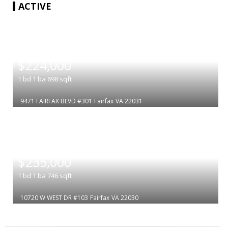
ACTIVE
|
$224,000
1
bd
1
ba
698
sqft
9471 FAIRFAX BLVD #301
Fairfax
VA 22031
|
$235,000
1
bd
1
ba
746
sqft
10720 W WEST DR #103
Fairfax
VA 22030