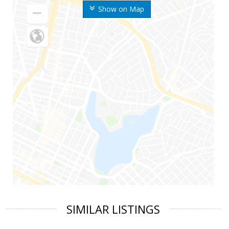
Show on Map
SIMILAR LISTINGS