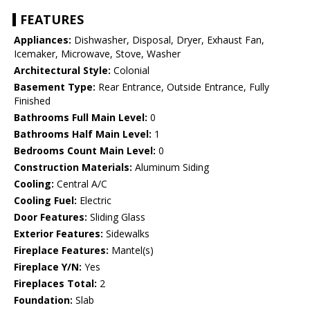
FEATURES
Appliances:
Dishwasher, Disposal, Dryer, Exhaust Fan,
Icemaker, Microwave, Stove, Washer
Architectural Style:
Colonial
Basement Type:
Rear Entrance, Outside Entrance, Fully
Finished
Bathrooms Full Main Level:
0
Bathrooms Half Main Level:
1
Bedrooms Count Main Level:
0
Construction Materials:
Aluminum Siding
Cooling:
Central A/C
Cooling Fuel:
Electric
Door Features:
Sliding Glass
Exterior Features:
Sidewalks
Fireplace Features:
Mantel(s)
Fireplace Y/N:
Yes
Fireplaces Total:
2
Foundation:
Slab