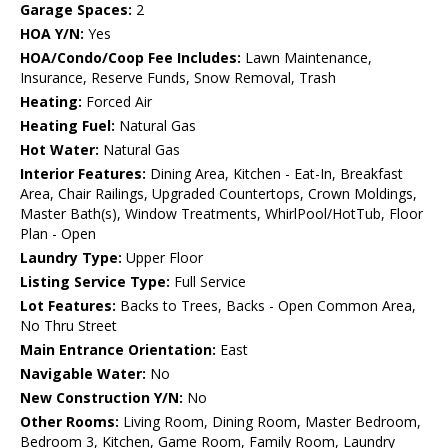
Garage Spaces:
2
HOA Y/N:
Yes
HOA/Condo/Coop Fee Includes:
Lawn Maintenance,
Insurance, Reserve Funds, Snow Removal, Trash
Heating:
Forced Air
Heating Fuel:
Natural Gas
Hot Water:
Natural Gas
Interior Features:
Dining Area, Kitchen - Eat-In, Breakfast
Area, Chair Railings, Upgraded Countertops, Crown Moldings,
Master Bath(s), Window Treatments, WhirlPool/HotTub, Floor
Plan - Open
Laundry Type:
Upper Floor
Listing Service Type:
Full Service
Lot Features:
Backs to Trees, Backs - Open Common Area,
No Thru Street
Main Entrance Orientation:
East
Navigable Water:
No
New Construction Y/N:
No
Other Rooms:
Living Room, Dining Room, Master Bedroom,
Bedroom 3, Kitchen, Game Room, Family Room, Laundry