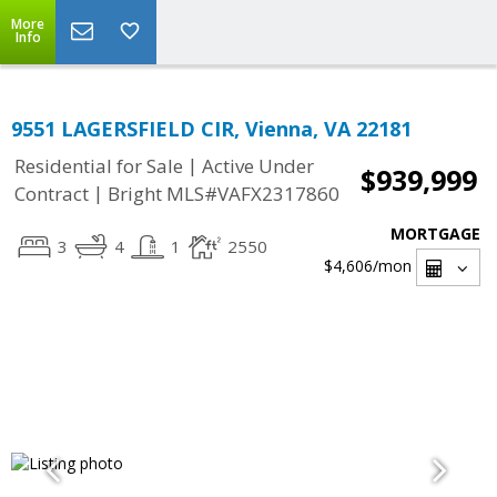
More
Info
9551 LAGERSFIELD CIR, Vienna, VA 22181
|
Residential for Sale
Active Under
$939,999
|
Contract
Bright MLS#VAFX2317860
MORTGAGE
3
4
1
2550
$4,606
/mon