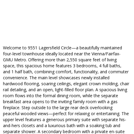
Welcome to 9551 Lagersfield Circle—a beautifully maintained
four-level townhouse ideally located near the Vienna/Fairfax-
GMU Metro. Offering more than 2,550 square feet of living
space, this spacious home features 3 bedrooms, 4 full baths,
and 1 half bath, combining comfort, functionality, and commuter
convenience. The main level showcases newly installed
hardwood flooring, soaring ceilings, elegant crown molding, chair
rail detailing, and an open, light-filled floor plan. A spacious living
room flows into the formal dining room, while the separate
breakfast area opens to the inviting family room with a gas
fireplace. Step outside to the large rear deck overlooking
peaceful wooded views—perfect for relaxing or entertaining. The
upper level features a generous primary suite with separate his-
and-hers closets and a luxurious bath with a soaking tub and
separate shower. A secondary bedroom with a private en-suite