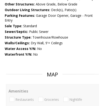
Other Structures:
Above Grade, Below Grade
Outdoor Living Structures:
Deck(s), Patio(s)
Parking Features:
Garage Door Opener, Garage - Front
Entry
Sale Type:
Standard
Sewer/Septic:
Public Sewer
Structure Type:
Townhouse/Rowhouse
Walls/Ceilings:
Dry Wall, 9'+ Ceilings
Water Access Y/N:
No
Waterfront Y/N:
No
MAP
Amenities
Restaurants
Groceries
Nightlife