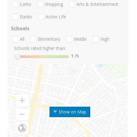
Cafes
Shopping
Arts & Entertainment
Banks
Active Life
Schools
All
Elementary
Middle
High
Schools rated higher than:
1
/5
Show on Map