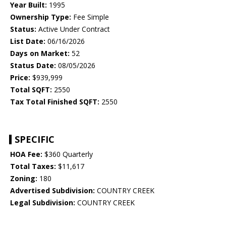
Year Built:
1995
Ownership Type:
Fee Simple
Status:
Active Under Contract
List Date:
06/16/2026
Days on Market:
52
Status Date:
08/05/2026
Price:
$939,999
Total SQFT:
2550
Tax Total Finished SQFT:
2550
SPECIFIC
HOA Fee:
$360 Quarterly
Total Taxes:
$11,617
Zoning:
180
Advertised Subdivision:
COUNTRY CREEK
Legal Subdivision:
COUNTRY CREEK