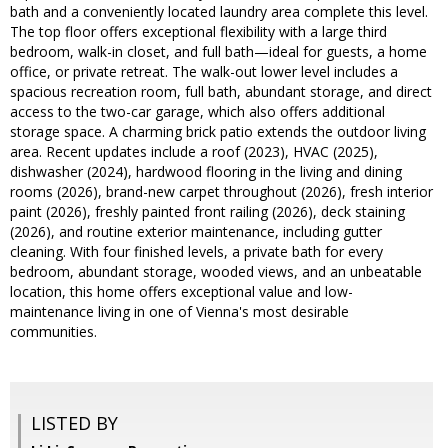
bath and a conveniently located laundry area complete this level.
The top floor offers exceptional flexibility with a large third
bedroom, walk-in closet, and full bath—ideal for guests, a home
office, or private retreat. The walk-out lower level includes a
spacious recreation room, full bath, abundant storage, and direct
access to the two-car garage, which also offers additional
storage space. A charming brick patio extends the outdoor living
area. Recent updates include a roof (2023), HVAC (2025),
dishwasher (2024), hardwood flooring in the living and dining
rooms (2026), brand-new carpet throughout (2026), fresh interior
paint (2026), freshly painted front railing (2026), deck staining
(2026), and routine exterior maintenance, including gutter
cleaning. With four finished levels, a private bath for every
bedroom, abundant storage, wooded views, and an unbeatable
location, this home offers exceptional value and low-
maintenance living in one of Vienna's most desirable
communities.
LISTED BY