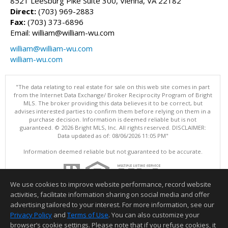
8521 Leesburg Pike Suite 300, Vienna, VA 22182
Direct:
(703) 969-2883
Fax:
(703) 373-6896
Email: william@william-wu.com
william@william-wu.com
william-wu.com
"The data relating to real estate for sale on this web site comes in part
from the Internet Data Exchange/ Broker Reciprocity Program of Bright
MLS. The broker providing this data believes it to be correct, but
advises interested parties to confirm them before relying on them in a
purchase decision. Information is deemed reliable but is not
guaranteed. © 2026 Bright MLS, Inc. All rights reserved. DISCLAIMER:
Data updated as of: 08/06/2026 11:05 PM"
Information deemed reliable but not guaranteed to be accurate.
We use cookies to improve website performance, record website
activities, facilitate information sharing on social media and offer
advertising tailored to your interest. For more information, see our
Privacy Policy
and
Terms of Use
. You can also customize your
browser’s cookie settings. Please note that if you refuse cookies, it