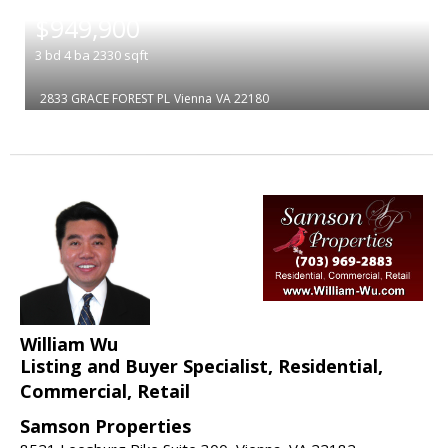
|
$949,900
3
bd
4
ba
2330
sqft
2833 GRACE FOREST PL
Vienna
VA 22180
William Wu
Listing and Buyer Specialist, Residential,
Commercial, Retail
Samson Properties