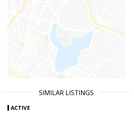
SIMILAR LISTINGS
ACTIVE