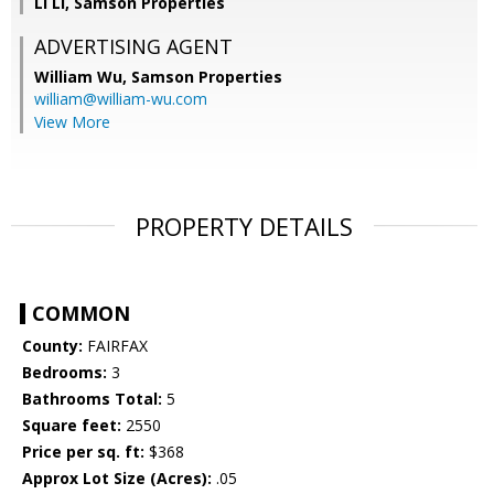
Li Li, Samson Properties
ADVERTISING AGENT
William Wu,
Samson Properties
william@william-wu.com
View More
PROPERTY DETAILS
COMMON
County:
FAIRFAX
Bedrooms:
3
Bathrooms Total:
5
Square feet:
2550
Price per sq. ft:
$368
Approx Lot Size (Acres):
.05