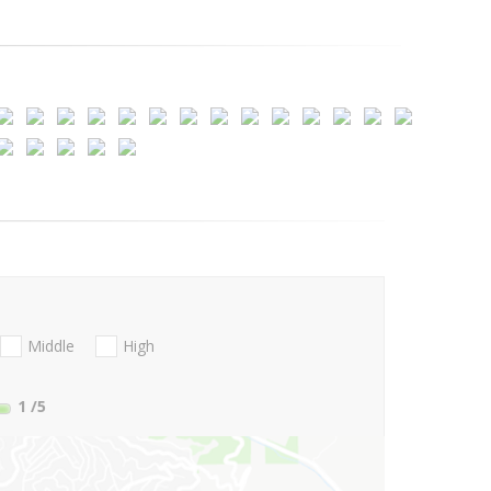
Middle
High
1
/5