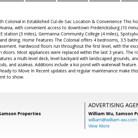
 Colonial in Established Cul-de-Sac Location & Convenience This hom
ylvania, with convenient access to downtown Fredericksburg (10 minute
E station (3 miles), Germanna Community College (4 miles), Spotsylvan
 and dining. Home Features The Colonial offers 4 bedrooms, 3.5 bath
asement. Hardwood floors run throughout the first level, with the exce
 doors. Most appliances were replaced within the last 3 years. The 
tures a multi-level deck, level backyard with landscaped grounds, and
ds, and azaleas. Additions include a koi pond with waterwall feature
Ready to Move In Recent updates and regular maintenance make thi
ent to show.
ADVERTISING AGE
 Samson Properties
William Wu,
Samson Pr
william@william-wu.com
View More