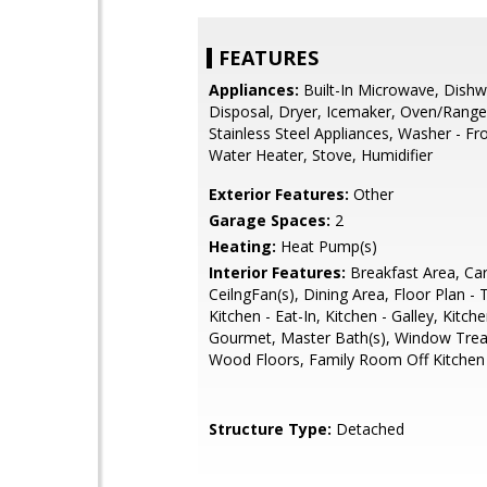
FEATURES
Appliances:
Built-In Microwave, Dishw
Disposal, Dryer, Icemaker, Oven/Range -
Stainless Steel Appliances, Washer - Fr
Water Heater, Stove, Humidifier
Exterior Features:
Other
Garage Spaces:
2
Heating:
Heat Pump(s)
Interior Features:
Breakfast Area, Car
CeilngFan(s), Dining Area, Floor Plan - T
Kitchen - Eat-In, Kitchen - Galley, Kitche
Gourmet, Master Bath(s), Window Tre
Wood Floors, Family Room Off Kitchen
Structure Type:
Detached