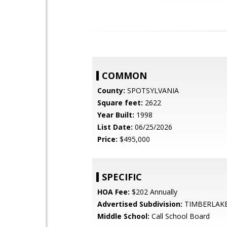
COMMON
County:
SPOTSYLVANIA
Square feet:
2622
Year Built:
1998
List Date:
06/25/2026
Price:
$495,000
SPECIFIC
HOA Fee:
$202 Annually
Advertised Subdivision:
TIMBERLAK
Middle School:
Call School Board