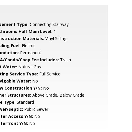
sement Type:
Connecting Stairway
throoms Half Main Level:
1
nstruction Materials:
Vinyl Siding
ling Fuel:
Electric
undation:
Permanent
A/Condo/Coop Fee Includes:
Trash
t Water:
Natural Gas
sting Service Type:
Full Service
vigable Water:
No
w Construction Y/N:
No
her Structures:
Above Grade, Below Grade
le Type:
Standard
wer/Septic:
Public Sewer
ter Access Y/N:
No
terfront Y/N:
No