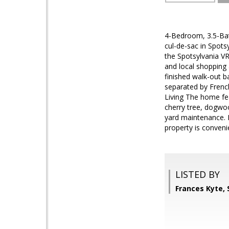
4-Bedroom, 3.5-Bath
cul-de-sac in Spots
the Spotsylvania VR
and local shopping
finished walk-out b
separated by French
Living The home fea
cherry tree, dogwoo
yard maintenance. 
property is conveni
LISTED BY
Frances Kyte,