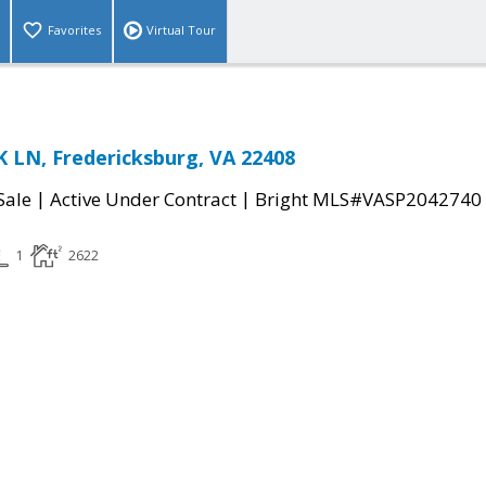
Favorites
Virtual Tour
 LN, Fredericksburg, VA 22408
|
|
Sale
Active Under Contract
Bright MLS#VASP2042740
1
2622