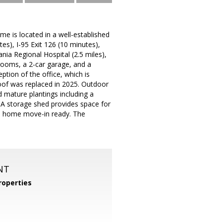
e is located in a well-established
s), I-95 Exit 126 (10 minutes),
ia Regional Hospital (2.5 miles),
rooms, a 2-car garage, and a
ption of the office, which is
roof was replaced in 2025. Outdoor
 mature plantings including a
. A storage shed provides space for
s home move-in ready. The
NT
operties