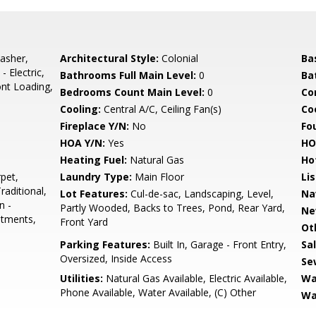
asher,
Architectural Style:
Colonial
Ba
 Electric,
Bathrooms Full Main Level:
0
Ba
ont Loading,
Bedrooms Count Main Level:
0
Co
Cooling:
Central A/C, Ceiling Fan(s)
Coo
Fireplace Y/N:
No
Fo
HOA Y/N:
Yes
HO
Heating Fuel:
Natural Gas
Ho
pet,
Laundry Type:
Main Floor
Li
raditional,
Lot Features:
Cul-de-sac, Landscaping, Level,
Na
n -
Partly Wooded, Backs to Trees, Pond, Rear Yard,
Ne
atments,
Front Yard
Ot
Parking Features:
Built In, Garage - Front Entry,
Sa
Oversized, Inside Access
Se
Utilities:
Natural Gas Available, Electric Available,
Wa
Phone Available, Water Available, (C) Other
Wa