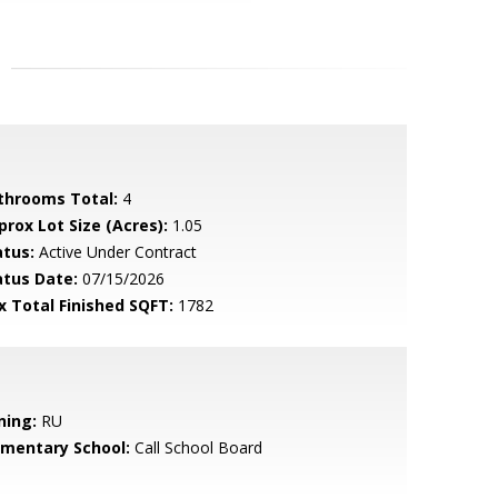
throoms Total:
4
prox Lot Size (Acres):
1.05
atus:
Active Under Contract
atus Date:
07/15/2026
x Total Finished SQFT:
1782
ning:
RU
ementary School:
Call School Board