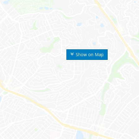
Show on Map