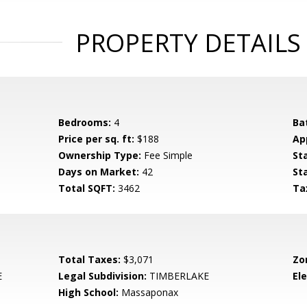
PROPERTY DETAILS
Bedrooms:
4
Ba
Price per sq. ft:
$188
Ap
Ownership Type:
Fee Simple
St
Days on Market:
42
St
Total SQFT:
3462
Ta
Total Taxes:
$3,071
Zo
E
Legal Subdivision:
TIMBERLAKE
El
High School:
Massaponax