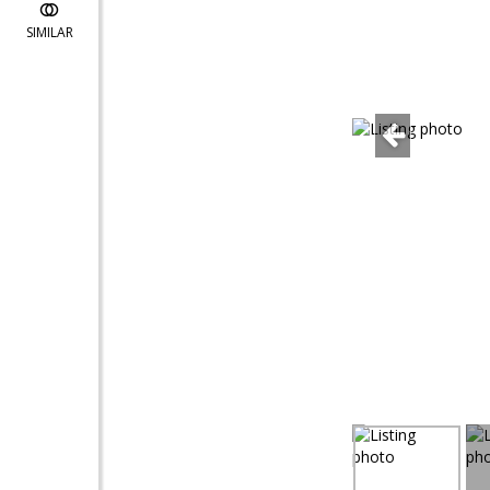
SIMILAR