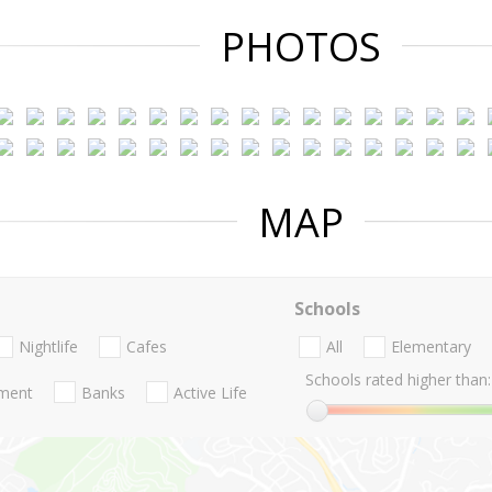
PHOTOS
MAP
Schools
Nightlife
Cafes
All
Elementary
Schools rated higher than:
nment
Banks
Active Life