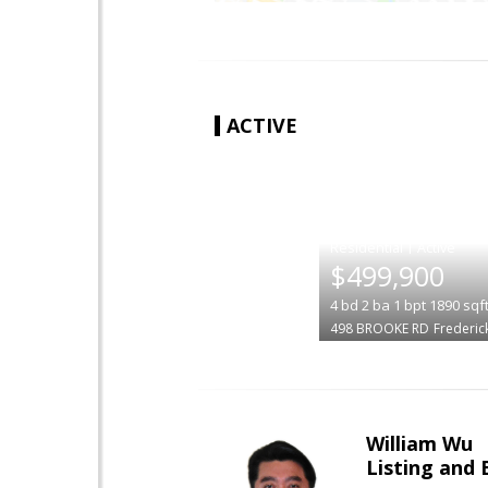
ACTIVE
|
$499,900
4
bd
2
ba
1
bpt
1890
sqf
498 BROOKE RD
Frederic
William Wu
Listing and 