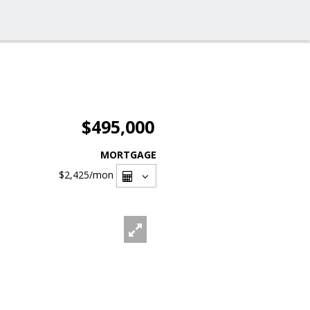
$495,000
MORTGAGE
$2,425
/mon