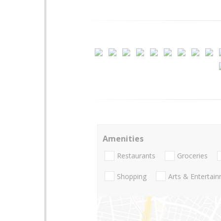
Amenities
Restaurants
Groceries
Shopping
Arts & Entertai