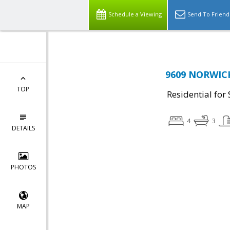
Schedule a Viewing
Send To Friend
9609 NORWICK
TOP
Residential for 
4
3
DETAILS
PHOTOS
MAP