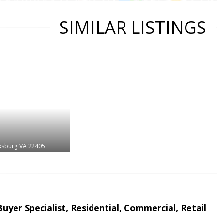
SIMILAR LISTINGS
t
ksburg
VA 22405
Buyer Specialist, Residential, Commercial, Retail