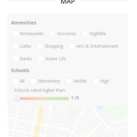
MAP
Amenities
Restaurants
Groceries
Nightlife
Cafes
Shopping
Arts & Entertainment
Banks
Active Life
Schools
All
Elementary
Middle
High
Schools rated higher than:
1
/5