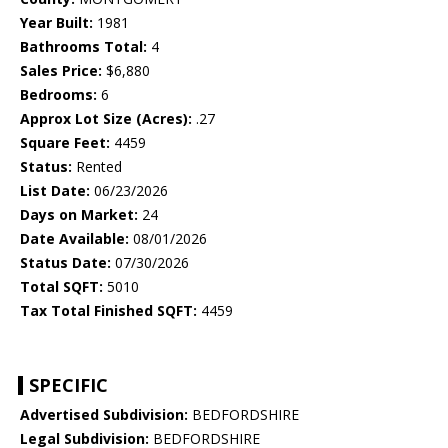
Year Built:
1981
Bathrooms Total:
4
Sales Price:
$6,880
Bedrooms:
6
Approx Lot Size (Acres):
.27
Square Feet:
4459
Status:
Rented
List Date:
06/23/2026
Days on Market:
24
Date Available:
08/01/2026
Status Date:
07/30/2026
Total SQFT:
5010
Tax Total Finished SQFT:
4459
SPECIFIC
Advertised Subdivision:
BEDFORDSHIRE
Legal Subdivision:
BEDFORDSHIRE