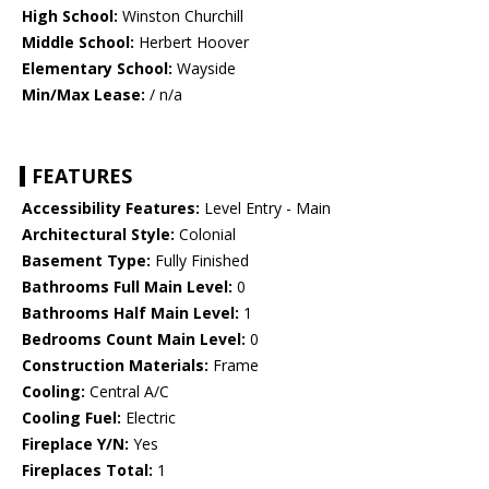
High School:
Winston Churchill
Middle School:
Herbert Hoover
Elementary School:
Wayside
Min/Max Lease:
/ n/a
FEATURES
Accessibility Features:
Level Entry - Main
Architectural Style:
Colonial
Basement Type:
Fully Finished
Bathrooms Full Main Level:
0
Bathrooms Half Main Level:
1
Bedrooms Count Main Level:
0
Construction Materials:
Frame
Cooling:
Central A/C
Cooling Fuel:
Electric
Fireplace Y/N:
Yes
Fireplaces Total:
1