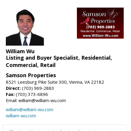
William Wu
Listing and Buyer Specialist, Residential,
Commercial, Retail
Samson Properties
8521 Leesburg Pike Suite 300, Vienna, VA 22182
Direct:
(703) 969-2883
Fax:
(703) 373-6896
Email: william@william-wu.com
william@william-wu.com
william-wu.com