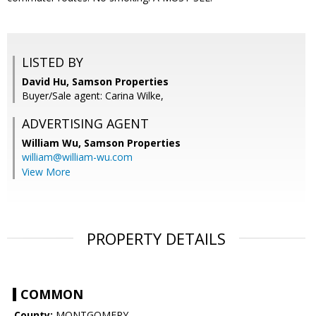
LISTED BY
David Hu, Samson Properties
Buyer/Sale agent: Carina Wilke,
ADVERTISING AGENT
William Wu,
Samson Properties
william@william-wu.com
View More
PROPERTY DETAILS
COMMON
County:
MONTGOMERY