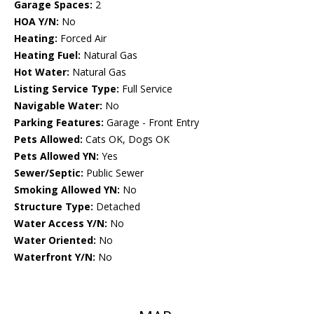
Garage Spaces:
2
HOA Y/N:
No
Heating:
Forced Air
Heating Fuel:
Natural Gas
Hot Water:
Natural Gas
Listing Service Type:
Full Service
Navigable Water:
No
Parking Features:
Garage - Front Entry
Pets Allowed:
Cats OK, Dogs OK
Pets Allowed YN:
Yes
Sewer/Septic:
Public Sewer
Smoking Allowed YN:
No
Structure Type:
Detached
Water Access Y/N:
No
Water Oriented:
No
Waterfront Y/N:
No