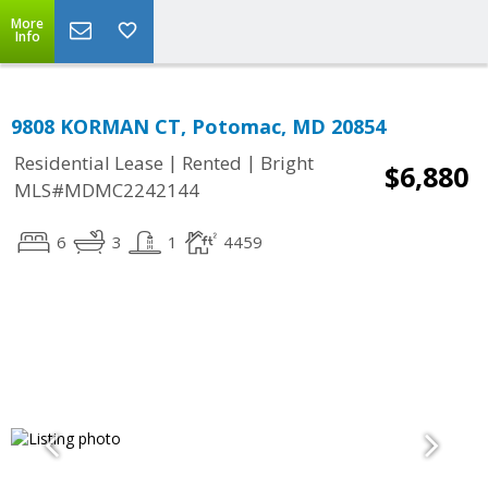
More
Info
9808 KORMAN CT, Potomac, MD 20854
|
|
Residential Lease
Rented
Bright
$6,880
MLS#MDMC2242144
6
3
1
4459