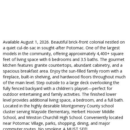
Available August 1, 2026. Beautiful brick-front colonial nestled on
a quiet cul-de-sac in sought-after Potomac. One of the largest
models in the community, offering approximately 4,400+ square
feet of living space with 6 bedrooms and 3.5 baths. The gourmet
kitchen features granite countertops, abundant cabinetry, and a
spacious breakfast area. Enjoy the sun-filled family room with a
fireplace, built-in shelving, and hardwood floors throughout much
of the main level. Step outside to a large deck overlooking the
fully fenced backyard with a children's playset—perfect for
outdoor entertaining and family activities. The finished lower
level provides additional living space, a bedroom, and a full bath.
Located in the highly desirable Montgomery County school
cluster serving Wayside Elementary, Herbert Hoover Middle
School, and Winston Churchill High School. Conveniently located
near Potomac Village, parks, shopping, dining, and major
commuter routes. No smoking. A MUST SEE!