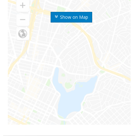
Show on Map