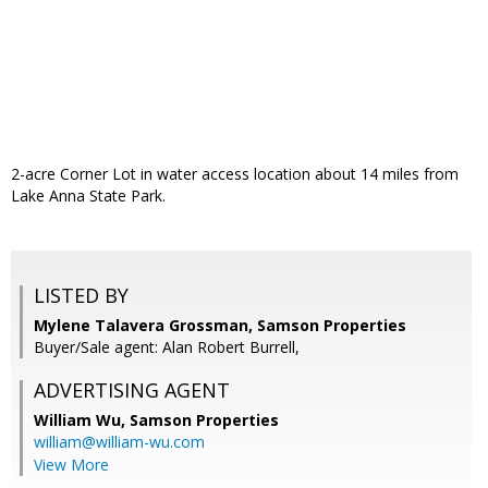
2-acre Corner Lot in water access location about 14 miles from
Lake Anna State Park.
LISTED BY
Mylene Talavera Grossman, Samson Properties
Buyer/Sale agent: Alan Robert Burrell,
ADVERTISING AGENT
William Wu,
Samson Properties
william@william-wu.com
View More