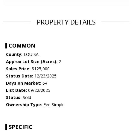
PROPERTY DETAILS
COMMON
County:
LOUISA
Approx Lot Size (Acres):
2
Sales Price:
$125,000
Status Date:
12/23/2025
Days on Market:
64
List Date:
09/22/2025
Status:
Sold
Ownership Type:
Fee Simple
SPECIFIC