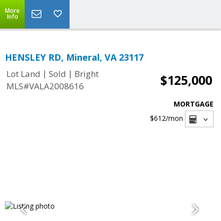
More
Info
HENSLEY RD, Mineral, VA 23117
|
|
Lot Land
Sold
Bright
$125,000
MLS#VALA2008616
MORTGAGE
$612
/mon