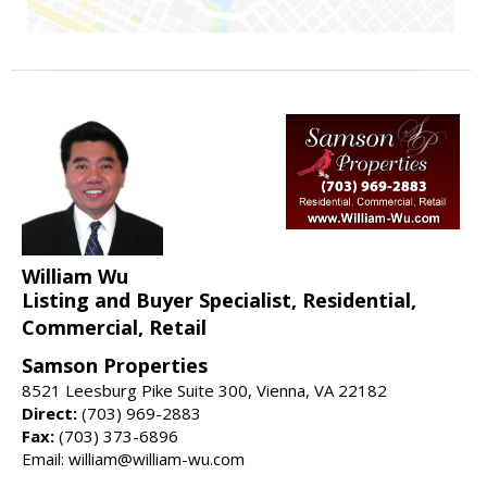
William Wu
Listing and Buyer Specialist, Residential,
Commercial, Retail
Samson Properties
8521 Leesburg Pike Suite 300, Vienna, VA 22182
Direct:
(703) 969-2883
Fax:
(703) 373-6896
Email: william@william-wu.com