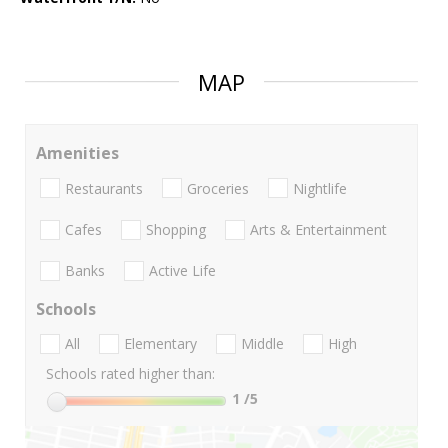
MAP
Amenities
Restaurants
Groceries
Nightlife
Cafes
Shopping
Arts & Entertainment
Banks
Active Life
Schools
All
Elementary
Middle
High
Schools rated higher than:
1
/5