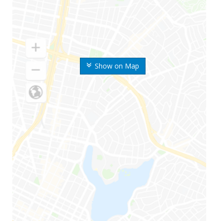
Show on Map