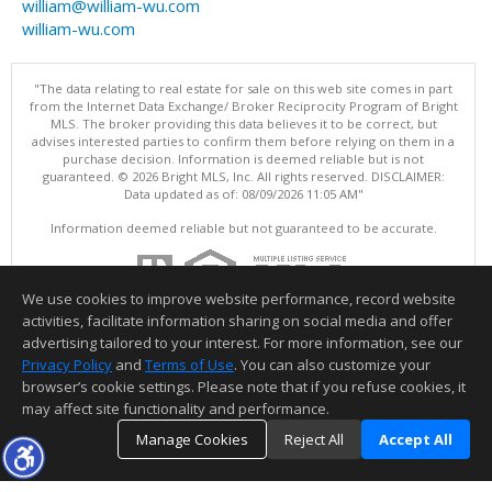
william@william-wu.com
william-wu.com
"The data relating to real estate for sale on this web site comes in part
from the Internet Data Exchange/ Broker Reciprocity Program of Bright
MLS. The broker providing this data believes it to be correct, but
advises interested parties to confirm them before relying on them in a
purchase decision. Information is deemed reliable but is not
guaranteed. © 2026 Bright MLS, Inc. All rights reserved. DISCLAIMER:
Data updated as of: 08/09/2026 11:05 AM"
Information deemed reliable but not guaranteed to be accurate.
We use cookies to improve website performance, record website
activities, facilitate information sharing on social media and offer
advertising tailored to your interest. For more information, see our
Privacy Policy
and
Terms of Use
. You can also customize your
browser’s cookie settings. Please note that if you refuse cookies, it
may affect site functionality and performance.
Manage Cookies
Reject All
Accept All
TOP
DETAILS
MAP