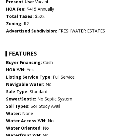
Present Use:
Vacant
HOA Fee:
$415 Annually
Total Taxes:
$522
Zoning:
R2
Advertised Subdivision:
FRESHWATER ESTATES
FEATURES
Buyer Financing:
Cash
HOA Y/N:
Yes
Listing Service Type:
Full Service
Navigable Water:
No
Sale Type:
Standard
Sewer/Septic:
No Septic System
Soil Types:
Soil Study Avail
Water:
None
Water Access Y/N:
No
Water Oriented:
No
Waterfront Y/N:
No