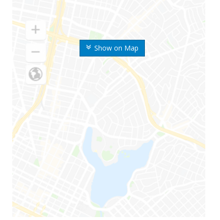
Show on Map