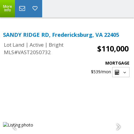
More
Info
SANDY RIDGE RD, Fredericksburg, VA 22405
|
|
Lot Land
Active
Bright
$110,000
MLS#VAST2050732
MORTGAGE
$539
/mon