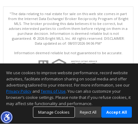
"The data relating to real estate for sale on this web site comes in part
from the Internet Data Exchange/ Broker Reciprocity Program of Bright
MLS. The broker providing this data believes it to be correct, but
advises interested parties to confirm them before relying on them in a
purchase decision. Information is deemed reliable but is not
guaranteed. © 2026 Bright MLS, Inc. All rights reserved. DISCLAIMER:
Data updated as of: 08/07/2026 04:06 PM"
Information deemed reliable but not guaranteed to be accurate.
We use cookies to improve website performance, record website
activities, facilitate information sharing on social media and offer
advertising tailored to your interest. For more information, see our
Privacy Policy
and
Terms of Use
. You can also customize your
browser’s cookie settings. Please note that if you refuse cookies, it
may affect site functionality and performance.
Manage Cookies
Reject All
Accept All
TOP
DETAILS
MAP