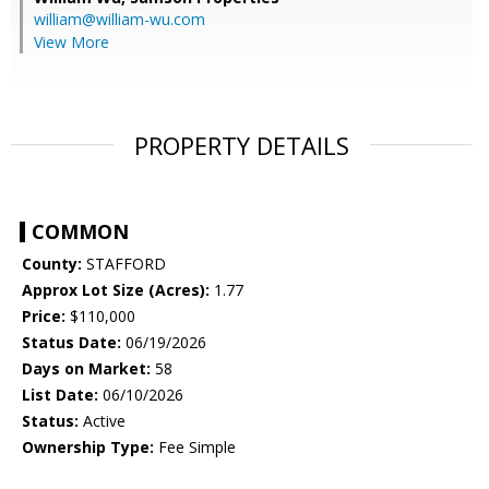
william@william-wu.com
View More
PROPERTY DETAILS
COMMON
County:
STAFFORD
Approx Lot Size (Acres):
1.77
Price:
$110,000
Status Date:
06/19/2026
Days on Market:
58
List Date:
06/10/2026
Status:
Active
Ownership Type:
Fee Simple