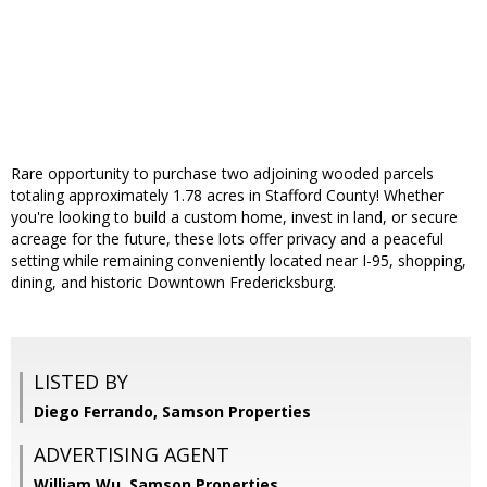
Rare opportunity to purchase two adjoining wooded parcels
totaling approximately 1.78 acres in Stafford County! Whether
you're looking to build a custom home, invest in land, or secure
acreage for the future, these lots offer privacy and a peaceful
setting while remaining conveniently located near I-95, shopping,
dining, and historic Downtown Fredericksburg.
LISTED BY
Diego Ferrando, Samson Properties
ADVERTISING AGENT
William Wu,
Samson Properties