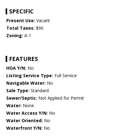
SPECIFIC
Present Use:
Vacant
Total Taxes:
$90
Zoning:
A-1
FEATURES
HOA Y/N:
No
Listing Service Type:
Full Service
Navigable Water:
No
Sale Type:
Standard
Sewer/Septic:
Not Applied for Permit
Water:
None
Water Access Y/N:
No
Water Oriented:
No
Waterfront Y/N:
No