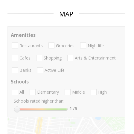
MAP
Amenities
Restaurants
Groceries
Nightlife
Cafes
Shopping
Arts & Entertainment
Banks
Active Life
Schools
All
Elementary
Middle
High
Schools rated higher than:
1
/5