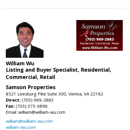
William Wu
Listing and Buyer Specialist, Residential,
Commercial, Retail
Samson Properties
8521 Leesburg Pike Suite 300, Vienna, VA 22182
Direct:
(703) 969-2883
Fax:
(703) 373-6896
Email: william@william-wu.com
william@william-wu.com
william-wu.com