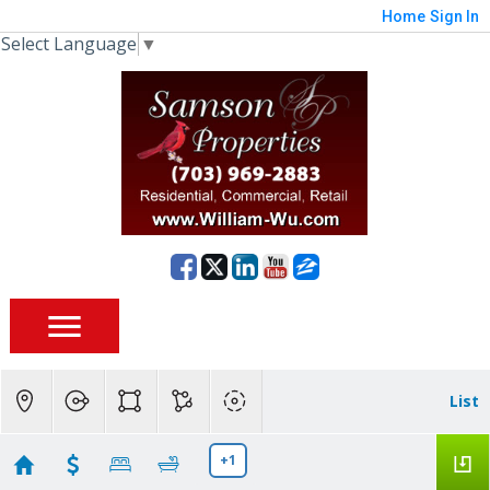
Home
Sign In
Select Language
▼
List
+1